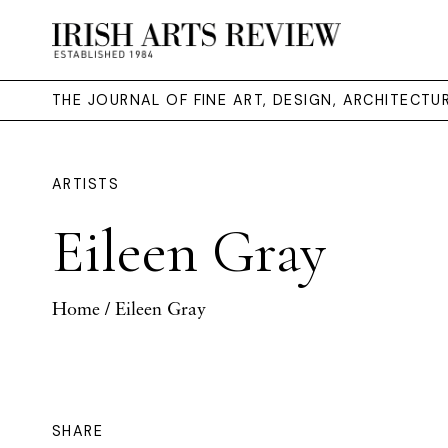
THE JOURNAL OF FINE ART, DESIGN, ARCHITECT
ARTISTS
Eileen Gray
Home
/ Eileen Gray
SHARE