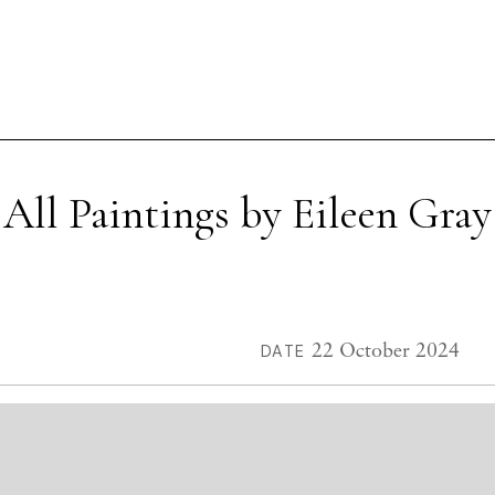
All Paintings by Eileen Gray
22 October 2024
DATE