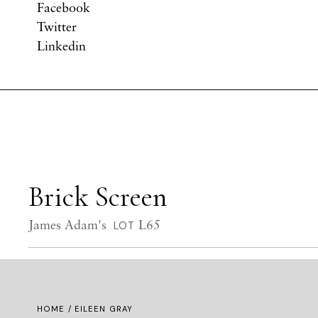
Facebook
Twitter
Linkedin
Brick Screen
James Adam's
L65
LOT
HOME
/ EILEEN GRAY