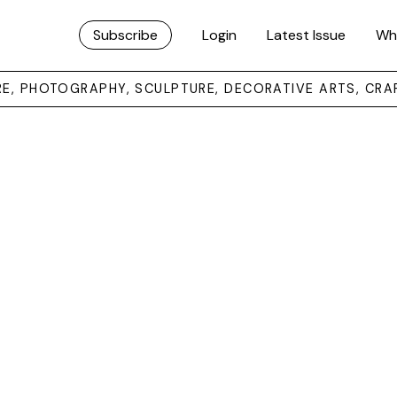
Subscribe
Login
Latest Issue
Wh
URE, PHOTOGRAPHY, SCULPTURE, DECORATIVE ARTS, CRA