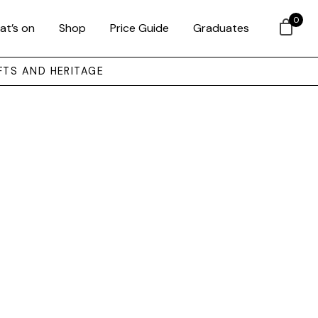
0
at’s on
Shop
Price Guide
Graduates
FTS AND HERITAGE