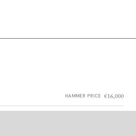
€16,000
HAMMER PRICE