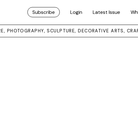
Subscribe
Login
Latest Issue
Wh
URE, PHOTOGRAPHY, SCULPTURE, DECORATIVE ARTS, CRA