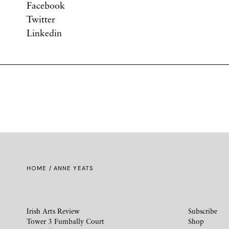
Facebook
Twitter
Linkedin
HOME
/ ANNE YEATS
Irish Arts Review
Subscribe
Tower 3 Fumbally Court
Shop