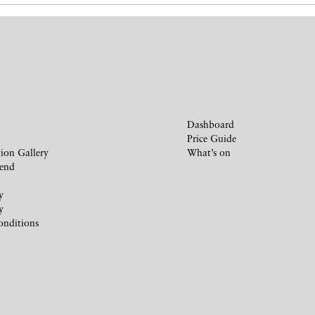
Dashboard
Price Guide
ion Gallery
What’s on
iend
y
y
onditions