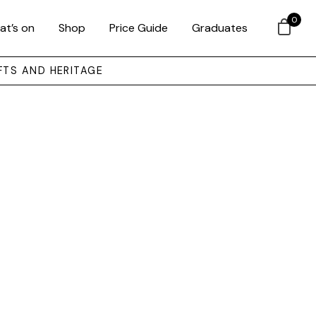
0
at’s on
Shop
Price Guide
Graduates
FTS AND HERITAGE