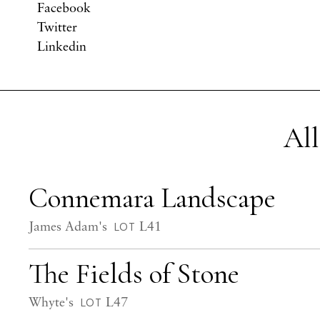
Facebook
Twitter
Linkedin
All
Connemara Landscape
James Adam's
L41
LOT
The Fields of Stone
Whyte's
L47
LOT