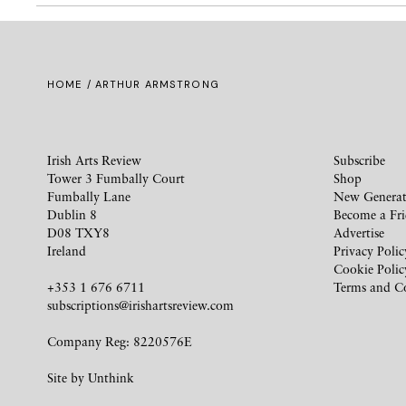
HOME
/ ARTHUR ARMSTRONG
Irish Arts Review
Subscribe
Tower 3 Fumbally Court
Shop
Fumbally Lane
New Generat
Dublin 8
Become a Fr
D08 TXY8
Advertise
Ireland
Privacy Polic
Cookie Polic
+353 1 676 6711
Terms and C
subscriptions@irishartsreview.com
Company Reg: 8220576E
Site by
Unthink