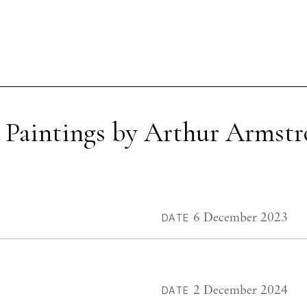
 Paintings by Arthur Armst
6 December 2023
DATE
2 December 2024
DATE