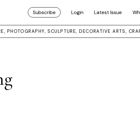
Subscribe
Login
Latest Issue
Wh
URE, PHOTOGRAPHY, SCULPTURE, DECORATIVE ARTS, CRA
ng