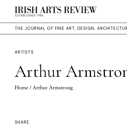
THE JOURNAL OF FINE ART, DESIGN, ARCHITECT
ARTISTS
Arthur Armstro
Home
/ Arthur Armstrong
SHARE