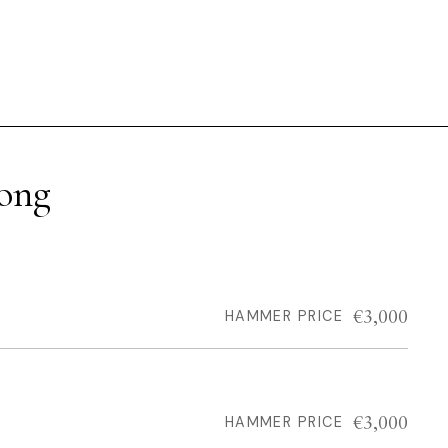
rong
€3,000
HAMMER PRICE
€3,000
HAMMER PRICE