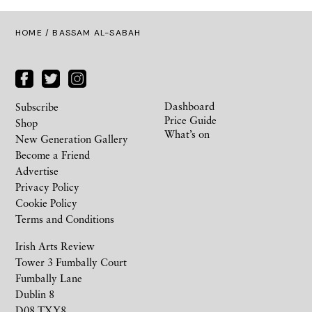
HOME
/ BASSAM AL-SABAH
Dashboard
Subscribe
Price Guide
Shop
What’s on
New Generation Gallery
Become a Friend
Advertise
Privacy Policy
Cookie Policy
Terms and Conditions
Irish Arts Review
Tower 3 Fumbally Court
Fumbally Lane
Dublin 8
D08 TXY8