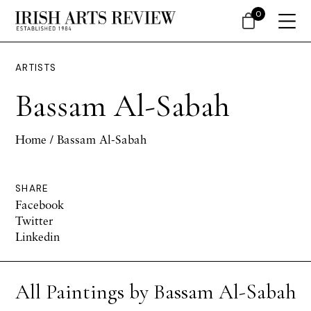
0
ARTISTS
Bassam Al-Sabah
Home
/ Bassam Al-Sabah
SHARE
Facebook
Twitter
Linkedin
All Paintings by Bassam Al-Sabah