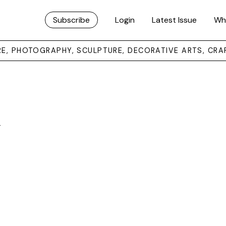
Subscribe
Login
Latest Issue
Wh
URE, PHOTOGRAPHY, SCULPTURE, DECORATIVE ARTS, CRA
y