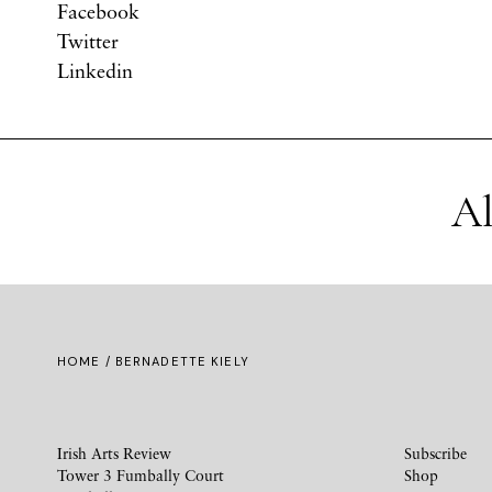
Facebook
Twitter
Linkedin
Al
HOME
/ BERNADETTE KIELY
Irish Arts Review
Subscribe
Tower 3 Fumbally Court
Shop