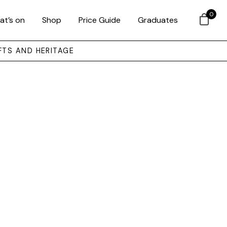
0
at’s on
Shop
Price Guide
Graduates
FTS AND HERITAGE