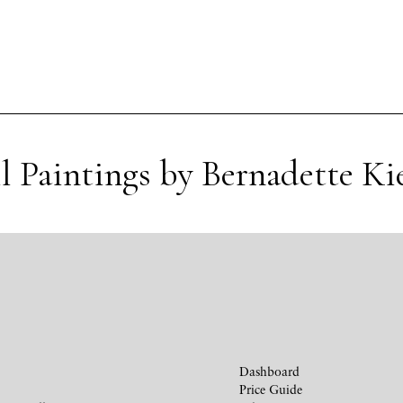
l Paintings by Bernadette Ki
Dashboard
Price Guide