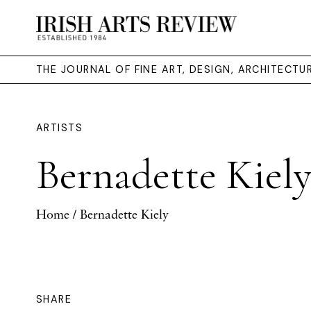
THE JOURNAL OF FINE ART, DESIGN, ARCHITECT
ARTISTS
Bernadette Kiel
Home
/ Bernadette Kiely
SHARE