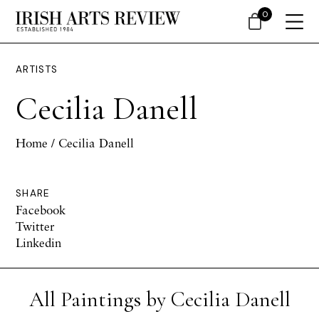
0
ARTISTS
Cecilia Danell
Home
/ Cecilia Danell
SHARE
Facebook
Twitter
Linkedin
All Paintings by Cecilia Danell