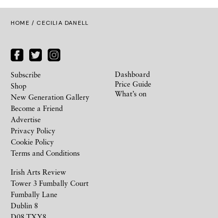
HOME
/ CECILIA DANELL
Dashboard
Subscribe
Price Guide
Shop
What’s on
New Generation Gallery
Become a Friend
Advertise
Privacy Policy
Cookie Policy
Terms and Conditions
Irish Arts Review
Tower 3 Fumbally Court
Fumbally Lane
Dublin 8
D08 TXY8