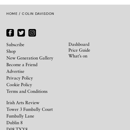
HOME
/ COLIN DAVISDON
Dashboard
Subscribe
Price Guide
Shop
What’s on
New Generation Gallery
Become a Friend
Advertise
Privacy Policy
Cookie Policy
Terms and Conditions
Irish Arts Review
Tower 3 Fumbally Court
Fumbally Lane
Dublin 8
D08 TXY8