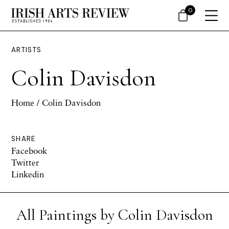
0
ARTISTS
Colin Davisdon
Home
/ Colin Davisdon
SHARE
Facebook
Twitter
Linkedin
All Paintings by Colin Davisdon