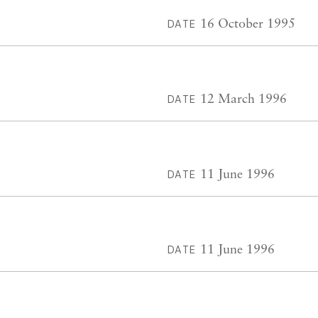
16 October 1995
DATE
12 March 1996
DATE
11 June 1996
DATE
11 June 1996
DATE