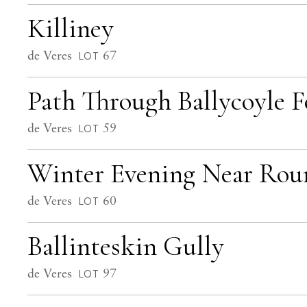
Killiney
de Veres
67
LOT
Path Through Ballycoyle F
de Veres
59
LOT
Winter Evening Near Ro
de Veres
60
LOT
Ballinteskin Gully
de Veres
97
LOT