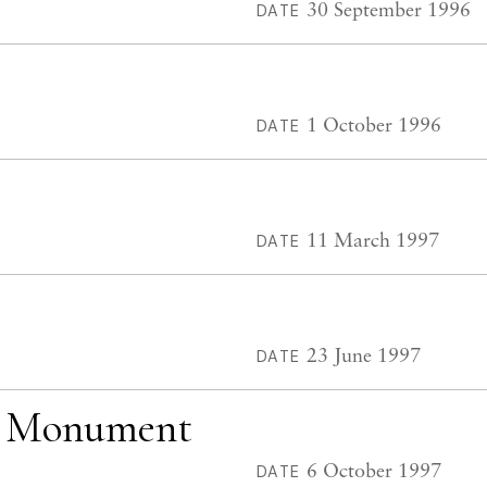
30 September 1996
DATE
1 October 1996
DATE
11 March 1997
DATE
23 June 1997
DATE
ey Monument
6 October 1997
DATE