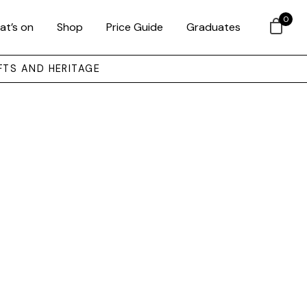
0
at’s on
Shop
Price Guide
Graduates
FTS AND HERITAGE