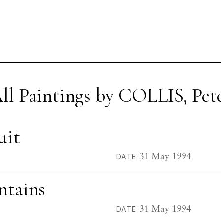
ll Paintings by COLLIS, Pet
uit
31 May 1994
DATE
ntains
31 May 1994
DATE