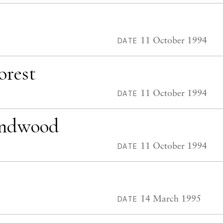
11 October 1994
DATE
orest
11 October 1994
DATE
undwood
11 October 1994
DATE
14 March 1995
DATE