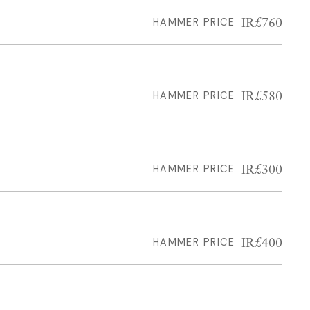
IR£760
HAMMER PRICE
IR£580
HAMMER PRICE
IR£300
HAMMER PRICE
IR£400
HAMMER PRICE