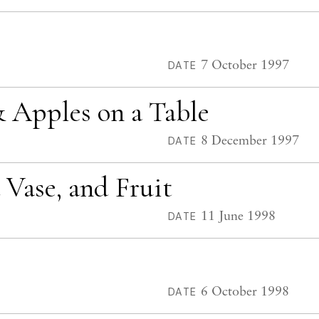
7 October 1997
DATE
 & Apples on a Table
8 December 1997
DATE
a Vase, and Fruit
11 June 1998
DATE
6 October 1998
DATE