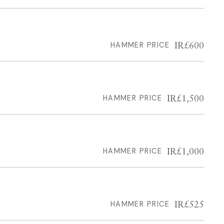
IR£600
HAMMER PRICE
IR£1,500
HAMMER PRICE
IR£1,000
HAMMER PRICE
IR£525
HAMMER PRICE