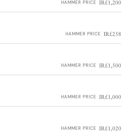
IR£1,200
HAMMER PRICE
IR£258
HAMMER PRICE
IR£1,500
HAMMER PRICE
IR£1,000
HAMMER PRICE
IR£1,020
HAMMER PRICE