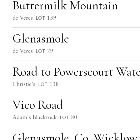
Buttermilk Mountain
de Veres
139
LOT
Glenasmole
de Veres
79
LOT
Road to Powerscourt Wate
Christie's
138
LOT
Vico Road
Adam's Blackrock
80
LOT
Glenasmole, Co. Wicklow