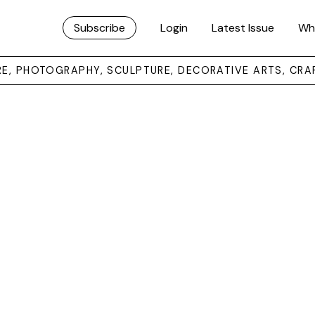
Subscribe
Login
Latest Issue
Wh
URE, PHOTOGRAPHY, SCULPTURE, DECORATIVE ARTS, CRA