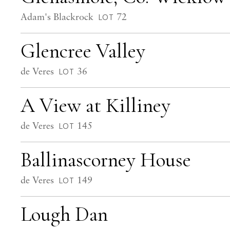
Adam's Blackrock
72
LOT
Glencree Valley
de Veres
36
LOT
A View at Killiney
de Veres
145
LOT
Ballinascorney House
de Veres
149
LOT
Lough Dan