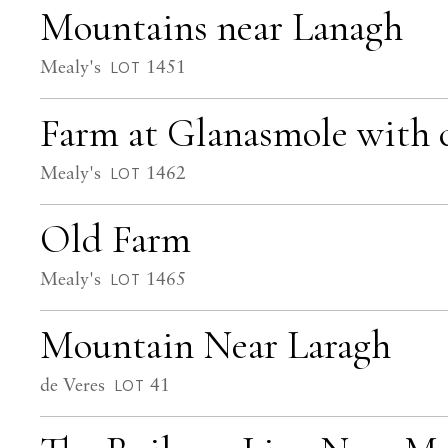
Mountains near Lanagh
Mealy's
1451
LOT
Farm at Glanasmole with 
Mealy's
1462
LOT
Old Farm
Mealy's
1465
LOT
Mountain Near Laragh
de Veres
41
LOT