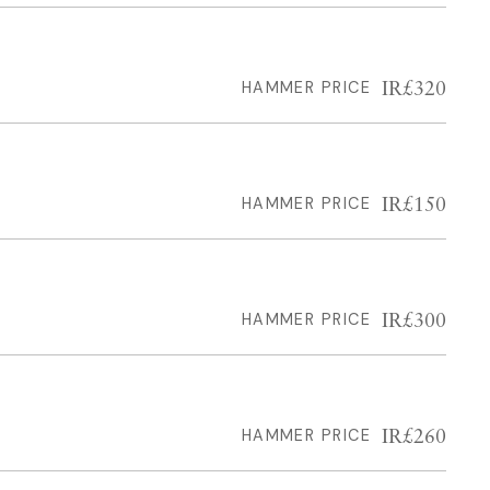
IR£320
HAMMER PRICE
IR£150
HAMMER PRICE
IR£300
HAMMER PRICE
IR£260
HAMMER PRICE