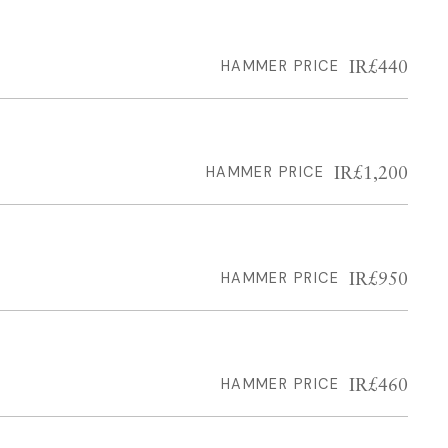
IR£440
HAMMER PRICE
IR£1,200
HAMMER PRICE
IR£950
HAMMER PRICE
IR£460
HAMMER PRICE