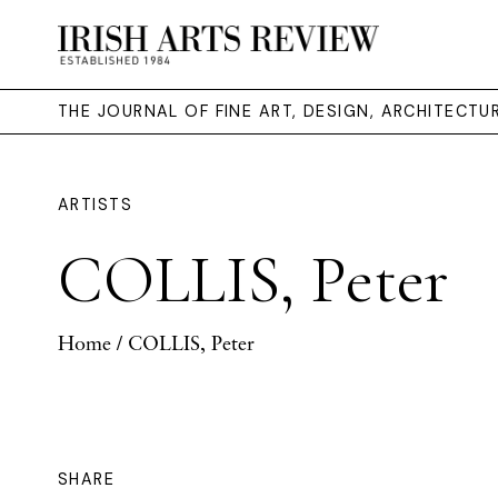
THE JOURNAL OF FINE ART, DESIGN, ARCHITECT
ARTISTS
COLLIS, Peter
Home
/ COLLIS, Peter
SHARE