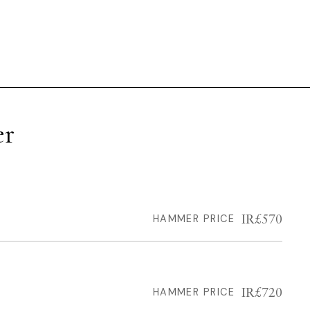
er
IR£570
HAMMER PRICE
IR£720
HAMMER PRICE