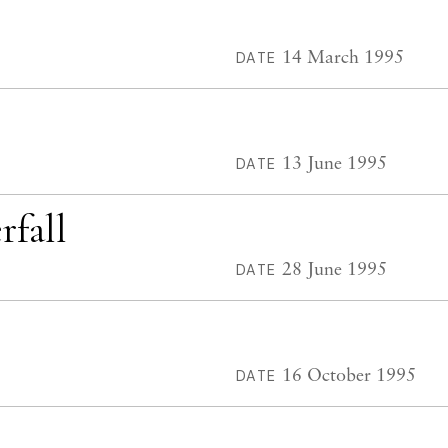
14 March 1995
DATE
13 June 1995
DATE
rfall
28 June 1995
DATE
16 October 1995
DATE