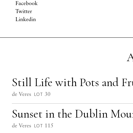
Facebook
Twitter
Linkedin
A
Still Life with Pots and Fr
de Veres
30
LOT
Sunset in the Dublin Mou
de Veres
115
LOT