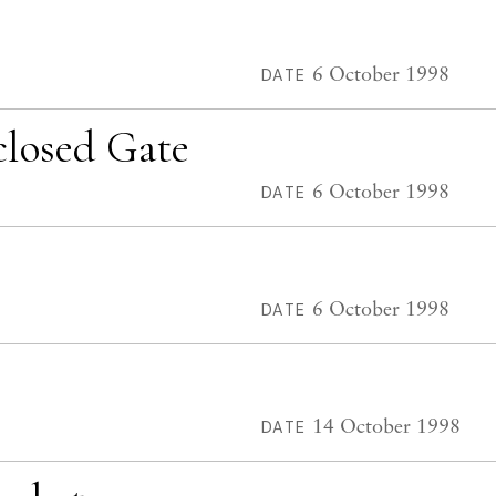
6 October 1998
DATE
closed Gate
6 October 1998
DATE
6 October 1998
DATE
14 October 1998
DATE