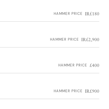
IR£180
HAMMER PRICE
IR£2,900
HAMMER PRICE
£400
HAMMER PRICE
IR£900
HAMMER PRICE