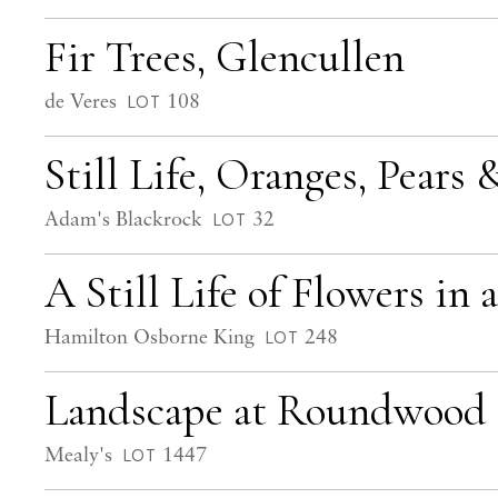
Fir Trees, Glencullen
de Veres
108
LOT
Still Life, Oranges, Pears
Adam's Blackrock
32
LOT
A Still Life of Flowers in 
Hamilton Osborne King
248
LOT
Landscape at Roundwood
Mealy's
1447
LOT