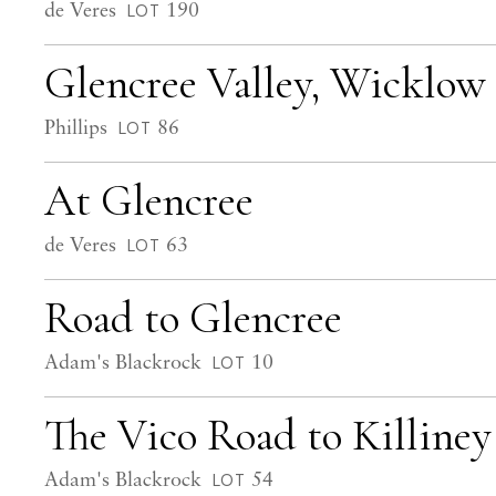
de Veres
190
LOT
Glencree Valley, Wicklow
Phillips
86
LOT
At Glencree
de Veres
63
LOT
Road to Glencree
Adam's Blackrock
10
LOT
The Vico Road to Killin
Adam's Blackrock
54
LOT