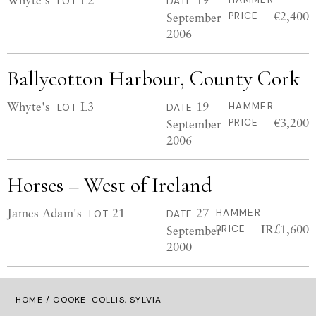
LOT
DATE
€2,400
September
PRICE
2006
Ballycotton Harbour, County Cork
Whyte's
L3
19
HAMMER
LOT
DATE
€3,200
September
PRICE
2006
Horses – West of Ireland
James Adam's
21
27
HAMMER
LOT
DATE
IR£1,600
September
PRICE
2000
HOME
/ COOKE-COLLIS, SYLVIA