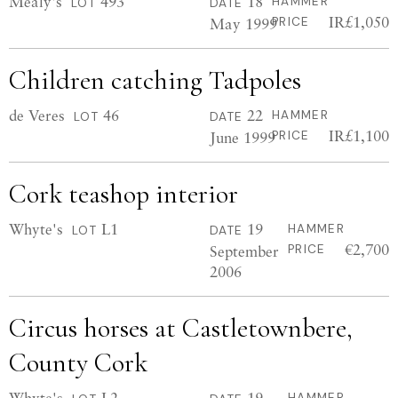
Mealy's
493
18
HAMMER
LOT
DATE
IR£1,050
May 1999
PRICE
Children catching Tadpoles
de Veres
46
22
HAMMER
LOT
DATE
IR£1,100
June 1999
PRICE
Cork teashop interior
Whyte's
L1
19
HAMMER
LOT
DATE
€2,700
September
PRICE
2006
Circus horses at Castletownbere,
County Cork
Whyte's
L2
19
HAMMER