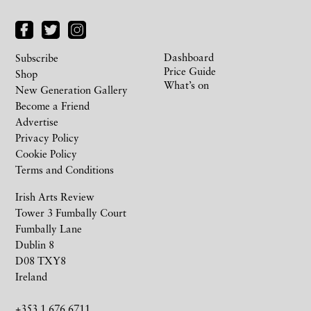
Dashboard
Subscribe
Price Guide
Shop
What’s on
New Generation Gallery
Become a Friend
Advertise
Privacy Policy
Cookie Policy
Terms and Conditions
Irish Arts Review
Tower 3 Fumbally Court
Fumbally Lane
Dublin 8
D08 TXY8
Ireland
+353 1 676 6711