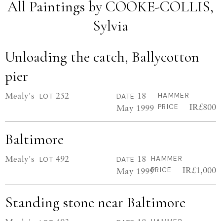
All Paintings by COOKE-COLLIS,
Sylvia
Unloading the catch, Ballycotton
pier
Mealy's
252
18
HAMMER
LOT
DATE
IR£800
May 1999
PRICE
Baltimore
Mealy's
492
18
HAMMER
LOT
DATE
IR£1,000
May 1999
PRICE
Standing stone near Baltimore