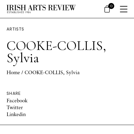
0
ARTISTS
COOKE-COLLIS,
Sylvia
Home
/ COOKE-COLLIS, Sylvia
SHARE
Facebook
Twitter
Linkedin