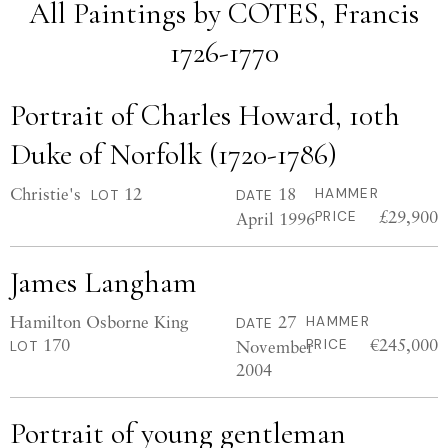
All Paintings by COTES, Francis
1726-1770
Portrait of Charles Howard, 10th
Duke of Norfolk (1720-1786)
Christie's
12
18
HAMMER
LOT
DATE
£29,900
April 1996
PRICE
James Langham
Hamilton Osborne King
27
HAMMER
DATE
170
€245,000
November
PRICE
LOT
2004
Portrait of young gentleman