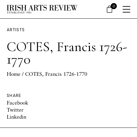
0
ARTISTS
COTES, Francis 1726-
1770
Home
/ COTES, Francis 1726-1770
SHARE
Facebook
Twitter
Linkedin