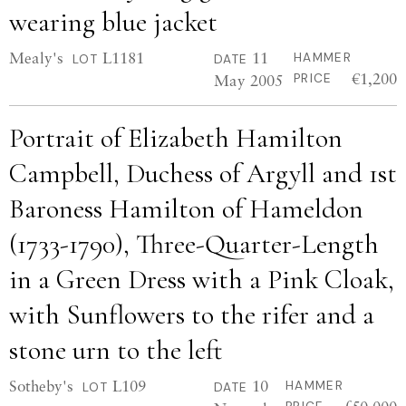
wearing blue jacket
Mealy's
L1181
11
HAMMER
LOT
DATE
€1,200
May 2005
PRICE
Portrait of Elizabeth Hamilton
Campbell, Duchess of Argyll and 1st
Baroness Hamilton of Hameldon
(1733-1790), Three-Quarter-Length
in a Green Dress with a Pink Cloak,
with Sunflowers to the rifer and a
stone urn to the left
Sotheby's
L109
10
HAMMER
LOT
DATE