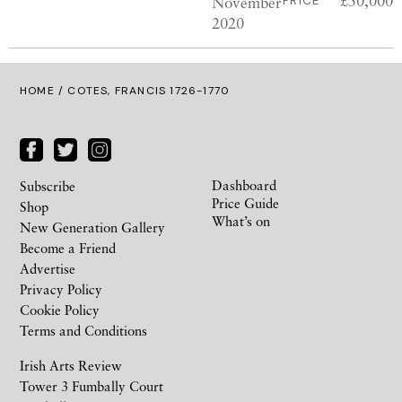
£50,000
November
PRICE
2020
HOME
/ COTES, FRANCIS 1726-1770
Dashboard
Subscribe
Price Guide
Shop
What’s on
New Generation Gallery
Become a Friend
Advertise
Privacy Policy
Cookie Policy
Terms and Conditions
Irish Arts Review
Tower 3 Fumbally Court