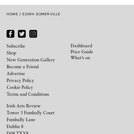
HOME
/ EDIRH SOMERVILLE
Dashboard
Subscribe
Price Guide
Shop
What’s on
New Generation Gallery
Become a Friend
Advertise
Privacy Policy
Cookie Policy
Terms and Conditions
Irish Arts Review
Tower 3 Fumbally Court
Fumbally Lane
Dublin 8
D08 TXY8