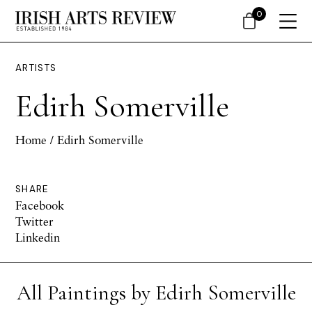
0
ARTISTS
Edirh Somerville
Home
/ Edirh Somerville
SHARE
Facebook
Twitter
Linkedin
All Paintings by Edirh Somerville