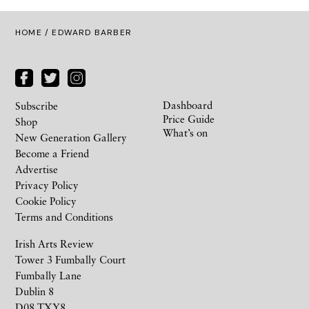
HOME
/ EDWARD BARBER
Dashboard
Subscribe
Price Guide
Shop
What’s on
New Generation Gallery
Become a Friend
Advertise
Privacy Policy
Cookie Policy
Terms and Conditions
Irish Arts Review
Tower 3 Fumbally Court
Fumbally Lane
Dublin 8
D08 TXY8