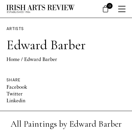
0
ARTISTS
Edward Barber
Home
/ Edward Barber
SHARE
Facebook
Twitter
Linkedin
All Paintings by Edward Barber