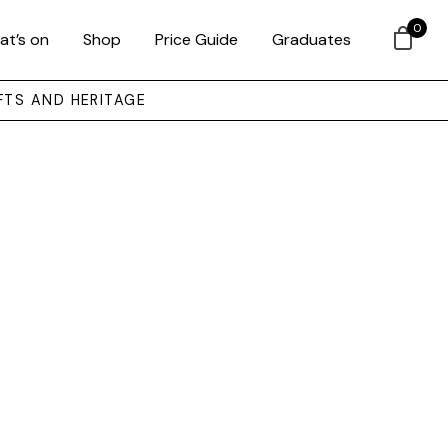
0
at’s on
Shop
Price Guide
Graduates
FTS AND HERITAGE