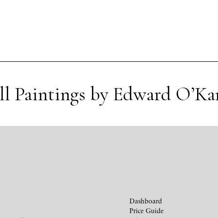
ll Paintings by Edward O’Ka
Dashboard
Price Guide