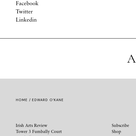
Facebook
Twitter
Linkedin
A
HOME
/ EDWARD O’KANE
Irish Arts Review
Subscribe
Tower 3 Fumbally Court
Shop