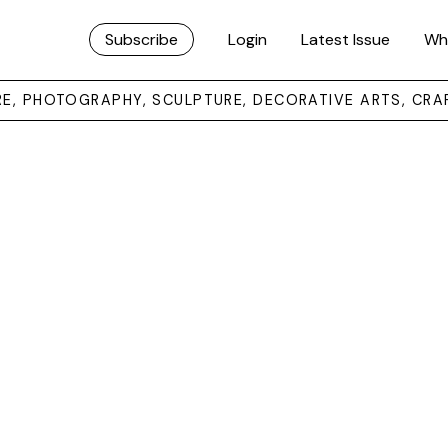
Subscribe
Login
Latest Issue
Wh
URE, PHOTOGRAPHY, SCULPTURE, DECORATIVE ARTS, CRA