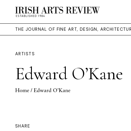
THE JOURNAL OF FINE ART, DESIGN, ARCHITECT
ARTISTS
Edward O’Kane
Home
/ Edward O’Kane
SHARE