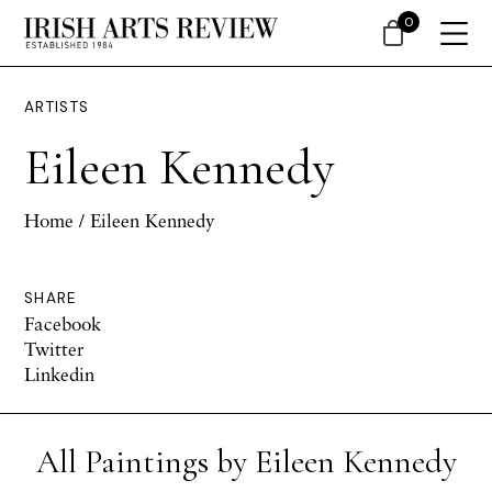
0
ARTISTS
Eileen Kennedy
Home
/ Eileen Kennedy
SHARE
Facebook
Twitter
Linkedin
All Paintings by Eileen Kennedy