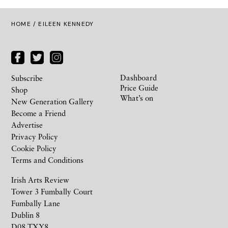
HOME
/ EILEEN KENNEDY
Dashboard
Subscribe
Price Guide
Shop
What’s on
New Generation Gallery
Become a Friend
Advertise
Privacy Policy
Cookie Policy
Terms and Conditions
Irish Arts Review
Tower 3 Fumbally Court
Fumbally Lane
Dublin 8
D08 TXY8