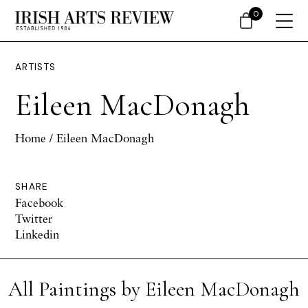
0
ARTISTS
Eileen MacDonagh
Home
/ Eileen MacDonagh
SHARE
Facebook
Twitter
Linkedin
All Paintings by Eileen MacDonagh