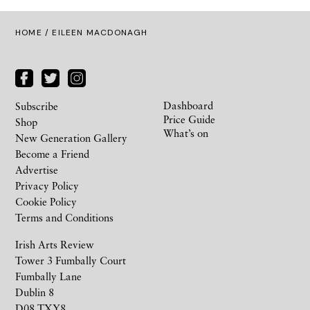
HOME
/ EILEEN MACDONAGH
Dashboard
Subscribe
Price Guide
Shop
What’s on
New Generation Gallery
Become a Friend
Advertise
Privacy Policy
Cookie Policy
Terms and Conditions
Irish Arts Review
Tower 3 Fumbally Court
Fumbally Lane
Dublin 8
D08 TXY8