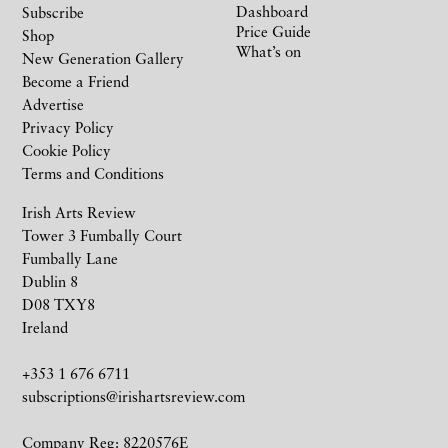
Dashboard
Subscribe
Price Guide
Shop
What’s on
New Generation Gallery
Become a Friend
Advertise
Privacy Policy
Cookie Policy
Terms and Conditions
Irish Arts Review
Tower 3 Fumbally Court
Fumbally Lane
Dublin 8
D08 TXY8
Ireland
+353 1 676 6711
subscriptions@irishartsreview.com
Company Reg: 8220576E