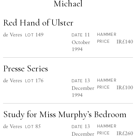
Michael
Red Hand of Ulster
de Veres
149
11
HAMMER
LOT
DATE
IR£140
October
PRICE
1994
Presse Series
de Veres
176
13
HAMMER
LOT
DATE
IR£100
December
PRICE
1994
Study for Miss Murphy’s Bedroom
de Veres
85
13
HAMMER
LOT
DATE
IR£260
December
PRICE