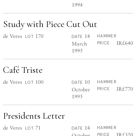
1994
Study with Piece Cut Out
de Veres
170
14
HAMMER
LOT
DATE
IR£640
March
PRICE
1995
Café Triste
de Veres
100
10
HAMMER
LOT
DATE
IR£770
October
PRICE
1995
Presidents Letter
de Veres
71
14
HAMMER
LOT
DATE
IR£320
October
PRICE