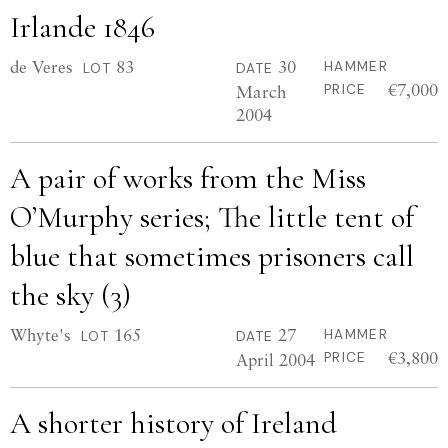
Irlande 1846
de Veres
83
30
HAMMER
LOT
DATE
€7,000
March
PRICE
2004
A pair of works from the Miss
O’Murphy series; The little tent of
blue that sometimes prisoners call
the sky (3)
Whyte's
165
27
HAMMER
LOT
DATE
€3,800
April 2004
PRICE
A shorter history of Ireland