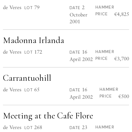
de Veres
79
2
HAMMER
LOT
DATE
€4,825
October
PRICE
2001
Madonna Irlanda
de Veres
172
16
HAMMER
LOT
DATE
€3,700
April 2002
PRICE
Carrantuohill
de Veres
65
16
HAMMER
LOT
DATE
€500
April 2002
PRICE
Meeting at the Cafe Flore
de Veres
268
23
HAMMER
LOT
DATE