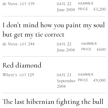
de Veres
139
22
HAMMER
LOT
DATE
€3,200
June 2004
PRICE
I don’t mind how you paint my soul
but get my tie correct
de Veres
244
22
HAMMER
LOT
DATE
€600
June 2004
PRICE
Red diamond
Whyte's
129
21
HAMMER
LOT
DATE
€9,000
September
PRICE
2004
The last hibernian fighting the bull