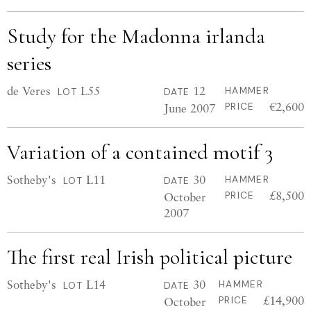
Study for the Madonna irlanda
series
de Veres
L55
12
HAMMER
LOT
DATE
€2,600
June 2007
PRICE
Variation of a contained motif 3
Sotheby's
L11
30
HAMMER
LOT
DATE
£8,500
October
PRICE
2007
The first real Irish political picture
Sotheby's
L14
30
HAMMER
LOT
DATE
£14,900
October
PRICE