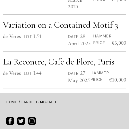
2025
Variation on a Contained Motif 3
de Veres
L51
29
HAMMER
LOT
DATE
€3,000
April 2025
PRICE
La Recontre, Cafe de Flore, Paris
de Veres
L44
27
HAMMER
LOT
DATE
€10,000
May 2025
PRICE
HOME
/ FARRELL, MICHAEL