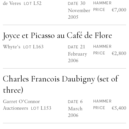
de Veres
L52
30
HAMMER
LOT
DATE
€7,000
November
PRICE
2005
Joyce et Picasso au Café de Flore
Whyte's
L163
21
HAMMER
LOT
DATE
€2,800
February
PRICE
2006
Charles Francois Daubigny (set of
three)
Garret O'Connor
6
HAMMER
DATE
Auctioneers
L153
€5,400
March
PRICE
LOT
2006