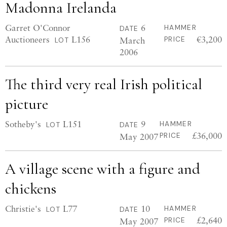
Madonna Irelanda
Garret O'Connor
6
HAMMER
DATE
Auctioneers
L156
€3,200
March
PRICE
LOT
2006
The third very real Irish political
picture
Sotheby's
L151
9
HAMMER
LOT
DATE
£36,000
May 2007
PRICE
A village scene with a figure and
chickens
Christie's
L77
10
HAMMER
LOT
DATE
£2,640
May 2007
PRICE