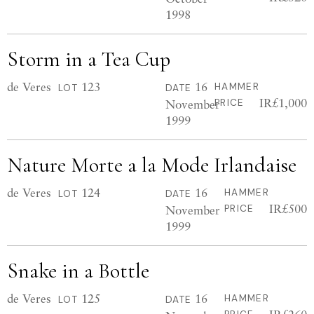
1998
Storm in a Tea Cup
de Veres
123
16
HAMMER
LOT
DATE
IR£1,000
November
PRICE
1999
Nature Morte a la Mode Irlandaise
de Veres
124
16
HAMMER
LOT
DATE
IR£500
November
PRICE
1999
Snake in a Bottle
de Veres
125
16
HAMMER
LOT
DATE