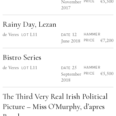
€5,500
November
PRICE
2017
Rainy Day, Lezan
de Veres
L11
12
HAMMER
LOT
DATE
€7,200
June 2018
PRICE
Bistro Series
de Veres
L11
25
HAMMER
LOT
DATE
€5,500
September
PRICE
2018
The Third Very Real Irish Political
Picture – Miss O’Murphy, d’apres