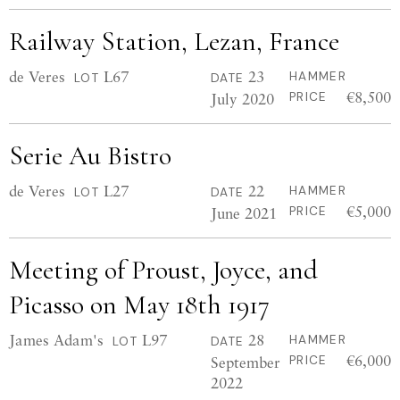
Railway Station, Lezan, France
de Veres
L67
23
HAMMER
LOT
DATE
€8,500
July 2020
PRICE
Serie Au Bistro
de Veres
L27
22
HAMMER
LOT
DATE
€5,000
June 2021
PRICE
Meeting of Proust, Joyce, and
Picasso on May 18th 1917
James Adam's
L97
28
HAMMER
LOT
DATE
€6,000
September
PRICE
2022