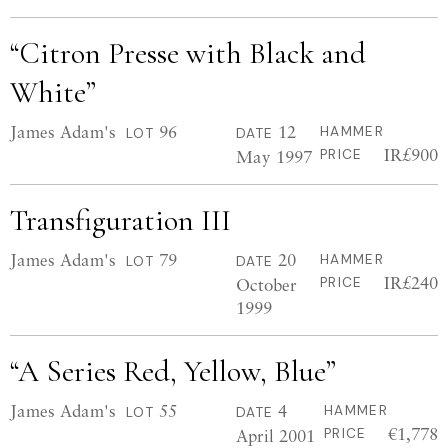
“Citron Presse with Black and
White”
James Adam's
96
12
HAMMER
LOT
DATE
IR£900
May 1997
PRICE
Transfiguration III
James Adam's
79
20
HAMMER
LOT
DATE
IR£240
October
PRICE
1999
“A Series Red, Yellow, Blue”
James Adam's
55
4
HAMMER
LOT
DATE
€1,778
April 2001
PRICE