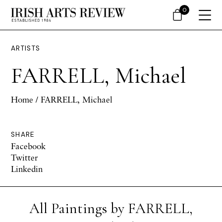
0
ARTISTS
FARRELL, Michael
Home
/ FARRELL, Michael
SHARE
Facebook
Twitter
Linkedin
All Paintings by FARRELL,