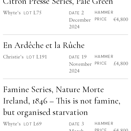
Citron Pressé Series, Pale Green
Whyte's
L75
2
HAMMER
LOT
DATE
€4,800
December
PRICE
2024
En Ardêche et la Rûche
Christie's
L191
19
HAMMER
LOT
DATE
£4,800
November
PRICE
2024
Famine Series, Nature Morte
Ireland, 1846 – This is not famine,
but organised starvation
Whyte's
L69
3
HAMMER
LOT
DATE
€4,800
March
PRICE