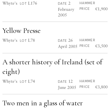
Whyte's
L176
2
HAMMER
LOT
DATE
€1,900
February
PRICE
2005
Yellow Presse
Whyte's
L78
26
HAMMER
LOT
DATE
€3,500
April 2005
PRICE
A shorter history of Ireland (set of
eight)
Whyte's
L74
12
HAMMER
LOT
DATE
€3,800
June 2005
PRICE
Two men in a glass of water