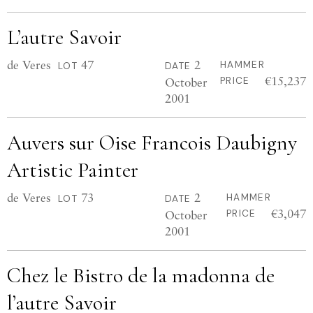
L’autre Savoir
de Veres
47
2
HAMMER
LOT
DATE
€15,237
October
PRICE
2001
Auvers sur Oise Francois Daubigny
Artistic Painter
de Veres
73
2
HAMMER
LOT
DATE
€3,047
October
PRICE
2001
Chez le Bistro de la madonna de
l’autre Savoir