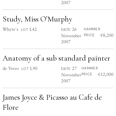
2007
Study, Miss O’Murphy
Whyte's
L42
26
HAMMER
LOT
DATE
€8,200
November
PRICE
2007
Anatomy of a sub standard painter
de Veres
L90
27
HAMMER
LOT
DATE
€12,000
November
PRICE
2007
James Joyce & Picasso au Cafe de
Flore