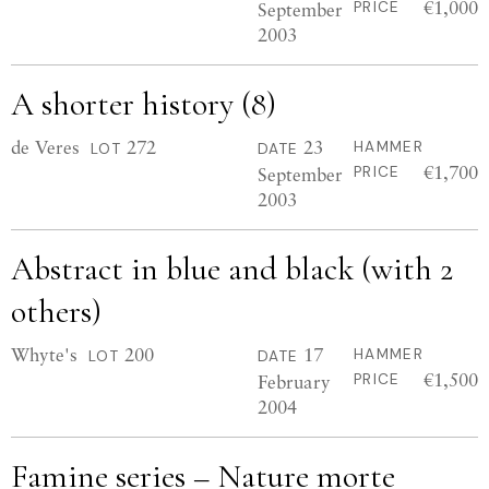
€1,000
September
PRICE
2003
A shorter history (8)
de Veres
272
23
HAMMER
LOT
DATE
€1,700
September
PRICE
2003
Abstract in blue and black (with 2
others)
Whyte's
200
17
HAMMER
LOT
DATE
€1,500
February
PRICE
2004
Famine series – Nature morte