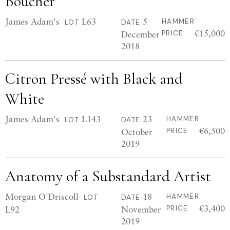
Boucher
James Adam's
L63
5
HAMMER
LOT
DATE
€15,000
December
PRICE
2018
Citron Pressé with Black and
White
James Adam's
L143
23
HAMMER
LOT
DATE
€6,500
October
PRICE
2019
Anatomy of a Substandard Artist
Morgan O'Driscoll
18
HAMMER
LOT
DATE
€3,400
L92
November
PRICE
2019