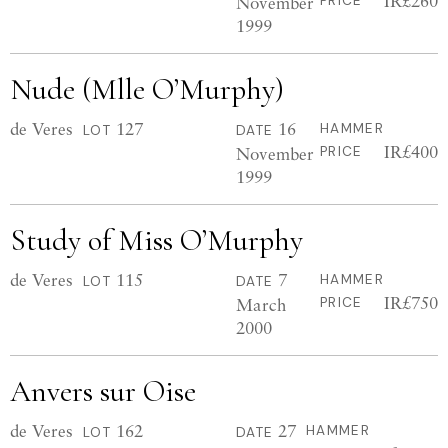
IR£260
November
PRICE
1999
Nude (Mlle O’Murphy)
de Veres
127
16
HAMMER
LOT
DATE
IR£400
November
PRICE
1999
Study of Miss O’Murphy
de Veres
115
7
HAMMER
LOT
DATE
IR£750
March
PRICE
2000
Anvers sur Oise
de Veres
162
27
HAMMER
LOT
DATE