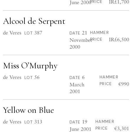
IR£1,700
June 2000
PRICE
Alcool de Serpent
de Veres
387
21
HAMMER
LOT
DATE
IR£6,500
November
PRICE
2000
Miss O’Murphy
de Veres
56
6
HAMMER
LOT
DATE
€990
March
PRICE
2001
Yellow on Blue
de Veres
313
19
HAMMER
LOT
DATE
€3,301
June 2001
PRICE