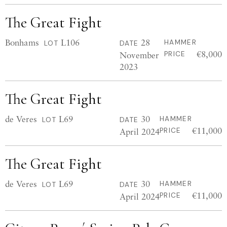
The Great Fight
Bonhams
L106
28
HAMMER
LOT
DATE
€8,000
November
PRICE
2023
The Great Fight
de Veres
L69
30
HAMMER
LOT
DATE
€11,000
April 2024
PRICE
The Great Fight
de Veres
L69
30
HAMMER
LOT
DATE
€11,000
April 2024
PRICE