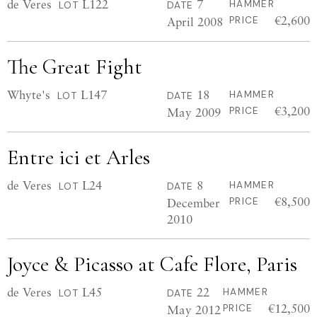
de Veres
L122
7
HAMMER
LOT
DATE
€2,600
April 2008
PRICE
The Great Fight
Whyte's
L147
18
HAMMER
LOT
DATE
€3,200
May 2009
PRICE
Entre ici et Arles
de Veres
L24
8
HAMMER
LOT
DATE
€8,500
December
PRICE
2010
Joyce & Picasso at Cafe Flore, Paris
de Veres
L45
22
HAMMER
LOT
DATE
€12,500
May 2012
PRICE