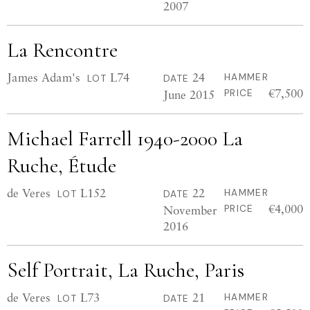
2007
La Rencontre
James Adam's
L74
24
HAMMER
LOT
DATE
€7,500
June 2015
PRICE
Michael Farrell 1940-2000 La
Ruche, Étude
de Veres
L152
22
HAMMER
LOT
DATE
€4,000
November
PRICE
2016
Self Portrait, La Ruche, Paris
de Veres
L73
21
HAMMER
LOT
DATE