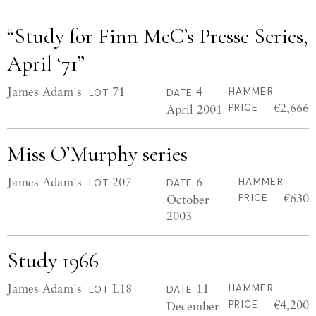
“Study for Finn McC’s Presse Series,
April ‘71”
James Adam's
71
4
HAMMER
LOT
DATE
€2,666
April 2001
PRICE
Miss O’Murphy series
James Adam's
207
6
HAMMER
LOT
DATE
€630
October
PRICE
2003
Study 1966
James Adam's
L18
11
HAMMER
LOT
DATE
€4,200
December
PRICE