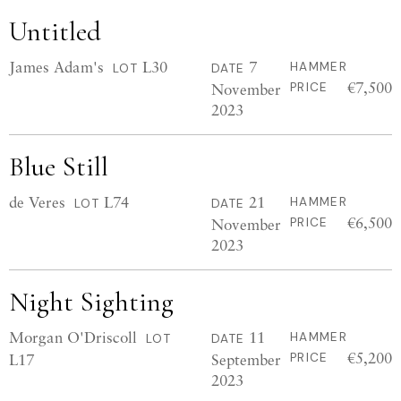
Untitled
James Adam's
L30
7
HAMMER
LOT
DATE
€7,500
November
PRICE
2023
Blue Still
de Veres
L74
21
HAMMER
LOT
DATE
€6,500
November
PRICE
2023
Night Sighting
Morgan O'Driscoll
11
HAMMER
LOT
DATE
€5,200
L17
September
PRICE
2023