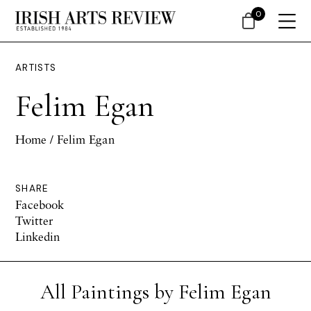
0
ARTISTS
Felim Egan
Home
/ Felim Egan
SHARE
Facebook
Twitter
Linkedin
All Paintings by Felim Egan