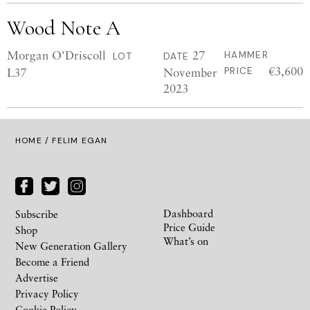
Wood Note A
Morgan O'Driscoll
27
HAMMER
LOT
DATE
€3,600
L37
November
PRICE
2023
HOME
/ FELIM EGAN
Dashboard
Subscribe
Price Guide
Shop
What’s on
New Generation Gallery
Become a Friend
Advertise
Privacy Policy
Cookie Policy