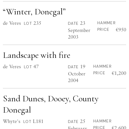
“Winter, Donegal”
de Veres
235
23
HAMMER
LOT
DATE
€950
September
PRICE
2003
Landscape with fire
de Veres
47
19
HAMMER
LOT
DATE
€1,200
October
PRICE
2004
Sand Dunes, Dooey, County
Donegal
Whyte's
L181
25
HAMMER
LOT
DATE
€2,600
February
PRICE