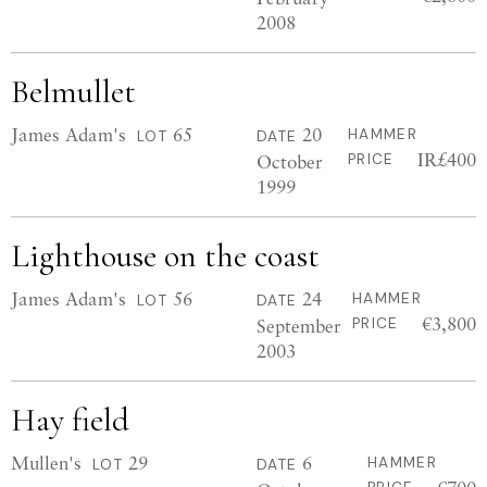
2008
Belmullet
James Adam's
65
20
HAMMER
LOT
DATE
IR£400
October
PRICE
1999
Lighthouse on the coast
James Adam's
56
24
HAMMER
LOT
DATE
€3,800
September
PRICE
2003
Hay field
Mullen's
29
6
HAMMER
LOT
DATE