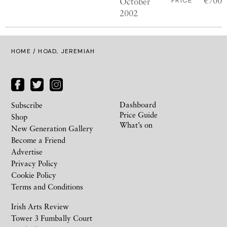
€700
October
PRICE
2002
HOME
/ HOAD, JEREMIAH
Dashboard
Subscribe
Price Guide
Shop
What’s on
New Generation Gallery
Become a Friend
Advertise
Privacy Policy
Cookie Policy
Terms and Conditions
Irish Arts Review
Tower 3 Fumbally Court