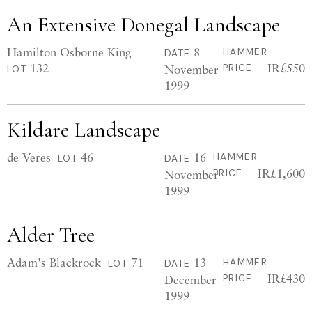
An Extensive Donegal Landscape
Hamilton Osborne King
8
HAMMER
DATE
132
IR£550
November
PRICE
LOT
1999
Kildare Landscape
de Veres
46
16
HAMMER
LOT
DATE
IR£1,600
November
PRICE
1999
Alder Tree
Adam's Blackrock
71
13
HAMMER
LOT
DATE
IR£430
December
PRICE
1999