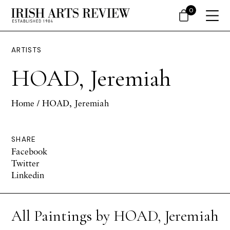
0
ARTISTS
HOAD, Jeremiah
Home
/ HOAD, Jeremiah
SHARE
Facebook
Twitter
Linkedin
All Paintings by HOAD, Jeremiah