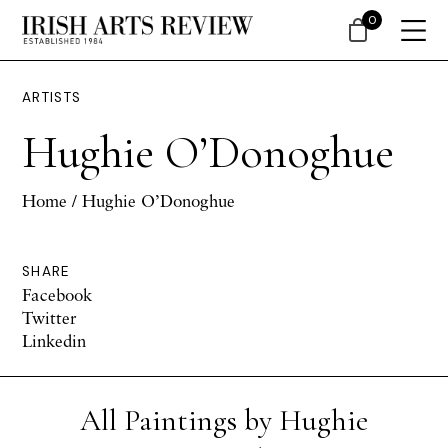
0
ARTISTS
Hughie O’Donoghue
Home
/ Hughie O’Donoghue
SHARE
Facebook
Twitter
Linkedin
All Paintings by Hughie