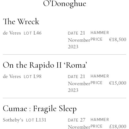
O’Donoghue
The Wreck
de Veres
L46
21
HAMMER
LOT
DATE
€18,500
November
PRICE
2023
On the Rapido II ‘Roma’
de Veres
L98
21
HAMMER
LOT
DATE
€15,000
November
PRICE
2023
Cumae : Fragile Sleep
Sotheby's
L131
27
HAMMER
LOT
DATE
£18,000
November
PRICE