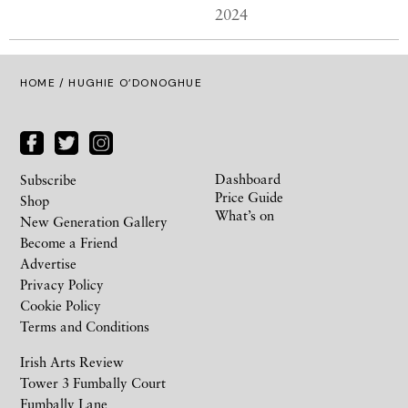
2024
HOME
/ HUGHIE O’DONOGHUE
Dashboard
Subscribe
Price Guide
Shop
What’s on
New Generation Gallery
Become a Friend
Advertise
Privacy Policy
Cookie Policy
Terms and Conditions
Irish Arts Review
Tower 3 Fumbally Court
Fumbally Lane