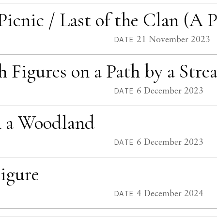
cnic / Last of the Clan (A P
21 November 2023
DATE
h Figures on a Path by a Stre
6 December 2023
DATE
in a Woodland
6 December 2023
DATE
igure
4 December 2024
DATE