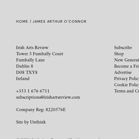
HOME
/ JAMES ARTHUR O’CONNOR
Irish Arts Review
Subscribe
Tower 3 Fumbally Court
Shop
Fumbally Lane
New Generat
Dublin 8
Become a Fr
D08 TXY8
Advertise
Ireland
Privacy Polic
Cookie Polic
+353 1 676 6711
Terms and C
subscriptions@irishartsreview.com
Company Reg: 8220576E
Site by
Unthink