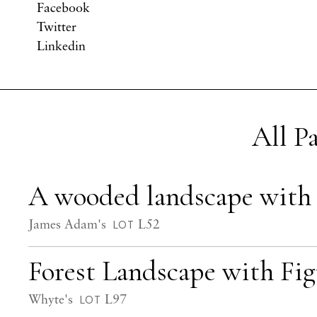
Facebook
Twitter
Linkedin
All P
A wooded landscape with f
James Adam's
L52
LOT
Forest Landscape with Fi
Whyte's
L97
LOT