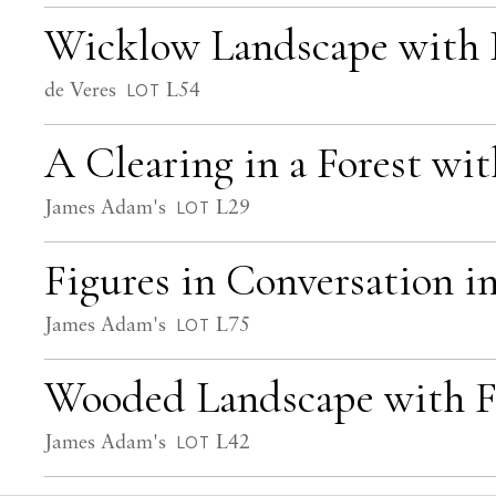
Wicklow Landscape with Pi
de Veres
L54
LOT
A Clearing in a Forest wit
James Adam's
L29
LOT
Figures in Conversation 
James Adam's
L75
LOT
Wooded Landscape with F
James Adam's
L42
LOT