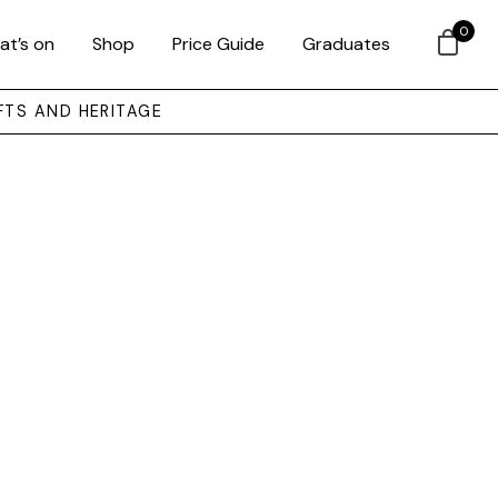
0
at’s on
Shop
Price Guide
Graduates
FTS AND HERITAGE