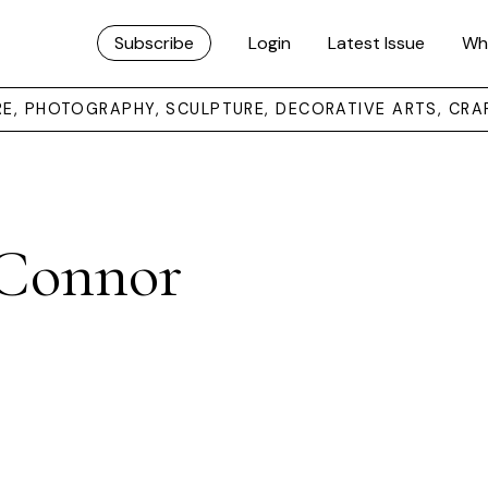
Subscribe
Login
Latest Issue
Wh
URE, PHOTOGRAPHY, SCULPTURE, DECORATIVE ARTS, CRA
’Connor