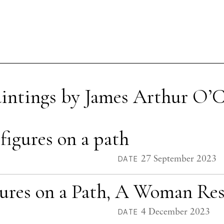
aintings by James Arthur O’
igures on a path
27 September 2023
DATE
gures on a Path, A Woman Re
4 December 2023
DATE