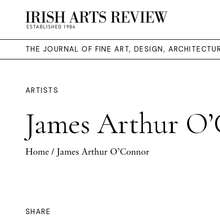
THE JOURNAL OF FINE ART, DESIGN, ARCHITECT
ARTISTS
James Arthur O
Home
/ James Arthur O’Connor
SHARE