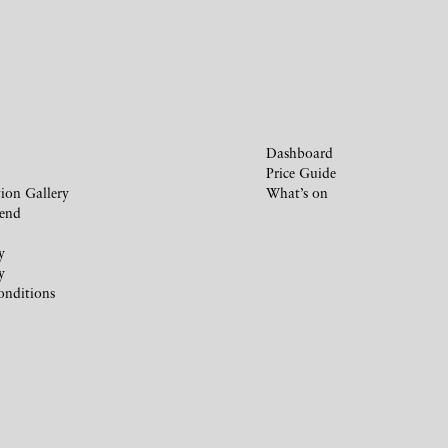
Dashboard
Price Guide
ion Gallery
What’s on
iend
y
y
onditions