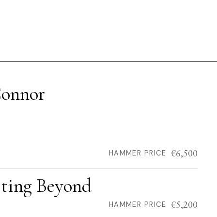
Connor
€6,500
HAMMER PRICE
sting Beyond
€5,200
HAMMER PRICE