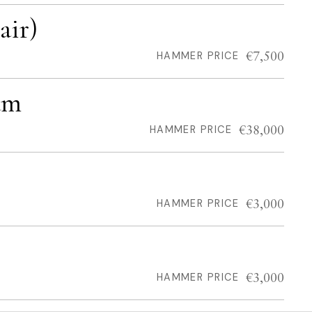
air)
€7,500
HAMMER PRICE
am
€38,000
HAMMER PRICE
€3,000
HAMMER PRICE
€3,000
HAMMER PRICE