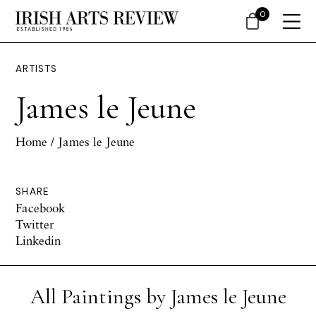
0
ARTISTS
James le Jeune
Home
/ James le Jeune
SHARE
Facebook
Twitter
Linkedin
All Paintings by James le Jeune