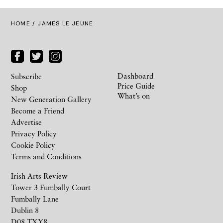
HOME
/ JAMES LE JEUNE
Dashboard
Subscribe
Price Guide
Shop
What’s on
New Generation Gallery
Become a Friend
Advertise
Privacy Policy
Cookie Policy
Terms and Conditions
Irish Arts Review
Tower 3 Fumbally Court
Fumbally Lane
Dublin 8
D08 TXY8