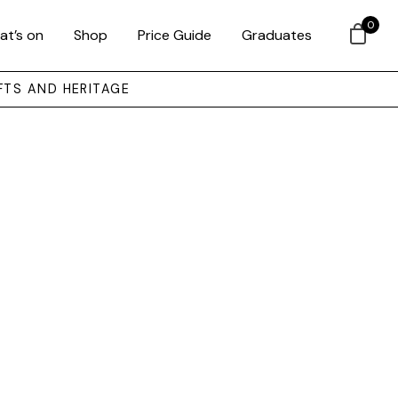
0
at’s on
Shop
Price Guide
Graduates
FTS AND HERITAGE