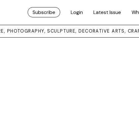
Subscribe
Login
Latest Issue
Wh
URE, PHOTOGRAPHY, SCULPTURE, DECORATIVE ARTS, CRA