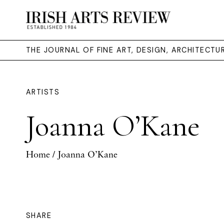
THE JOURNAL OF FINE ART, DESIGN, ARCHITECT
ARTISTS
Joanna O’Kane
Home
/ Joanna O’Kane
SHARE