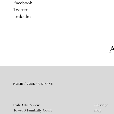
Facebook
Twitter
Linkedin
A
HOME
/ JOANNA O’KANE
Irish Arts Review
Subscribe
Tower 3 Fumbally Court
Shop