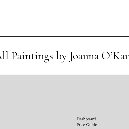
ll Paintings by Joanna O’Ka
Dashboard
Price Guide