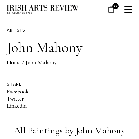
0
ARTISTS
John Mahony
Home
/ John Mahony
SHARE
Facebook
Twitter
Linkedin
All Paintings by John Mahony