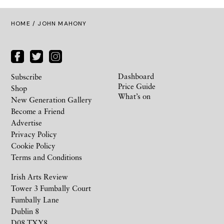
HOME
/ JOHN MAHONY
Dashboard
Subscribe
Price Guide
Shop
What’s on
New Generation Gallery
Become a Friend
Advertise
Privacy Policy
Cookie Policy
Terms and Conditions
Irish Arts Review
Tower 3 Fumbally Court
Fumbally Lane
Dublin 8
D08 TXY8