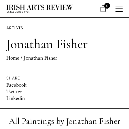
0
ARTISTS
Jonathan Fisher
Home
/ Jonathan Fisher
SHARE
Facebook
Twitter
Linkedin
All Paintings by Jonathan Fisher