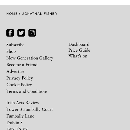
HOME
/ JONATHAN FISHER
Dashboard
Subscribe
Price Guide
Shop
What’s on
New Generation Gallery
Become a Friend
Advertise
Privacy Policy
Cookie Policy
Terms and Conditions
Irish Arts Review
Tower 3 Fumbally Court
Fumbally Lane
Dublin 8
D08 TXY8