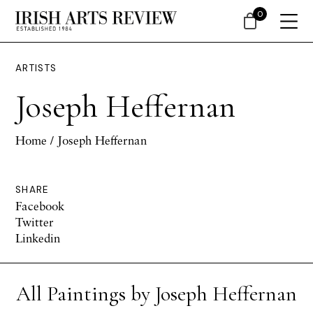
0
ARTISTS
Joseph Heffernan
Home
/ Joseph Heffernan
SHARE
Facebook
Twitter
Linkedin
All Paintings by Joseph Heffernan