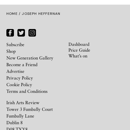
HOME
/ JOSEPH HEFFERNAN
Dashboard
Subscribe
Price Guide
Shop
What’s on
New Generation Gallery
Become a Friend
Advertise
Privacy Policy
Cookie Policy
Terms and Conditions
Irish Arts Review
Tower 3 Fumbally Court
Fumbally Lane
Dublin 8
D08 TXY8