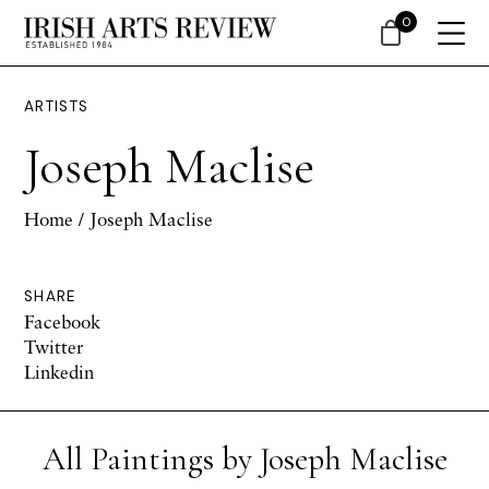
0
ARTISTS
Joseph Maclise
Home
/ Joseph Maclise
SHARE
Facebook
Twitter
Linkedin
All Paintings by Joseph Maclise