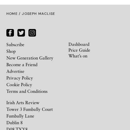
HOME
/ JOSEPH MACLISE
Dashboard
Subscribe
Price Guide
Shop
What’s on
New Generation Gallery
Become a Friend
Advertise
Privacy Policy
Cookie Policy
Terms and Conditions
Irish Arts Review
Tower 3 Fumbally Court
Fumbally Lane
Dublin 8
D08 TXY8