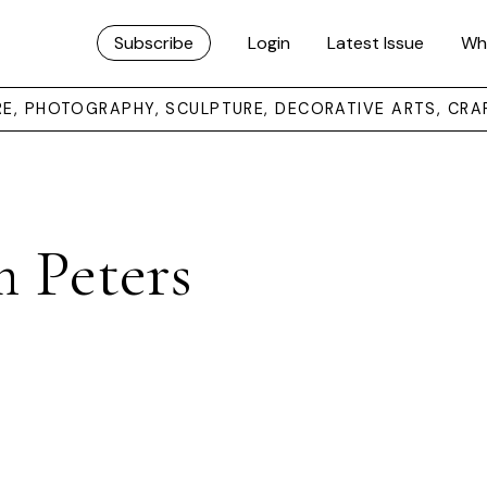
Subscribe
Login
Latest Issue
Wh
URE, PHOTOGRAPHY, SCULPTURE, DECORATIVE ARTS, CRA
 Peters