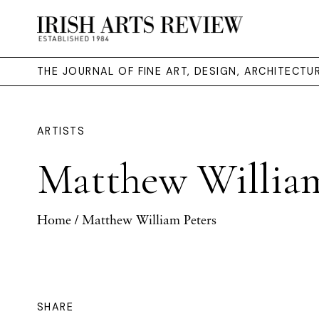
THE JOURNAL OF FINE ART, DESIGN, ARCHITECT
ARTISTS
Matthew William
Home
/ Matthew William Peters
SHARE