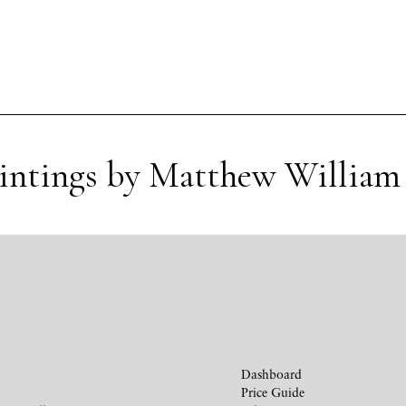
aintings by Matthew William 
Dashboard
Price Guide