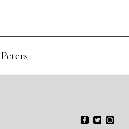
Peters