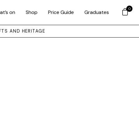
0
at’s on
Shop
Price Guide
Graduates
FTS AND HERITAGE