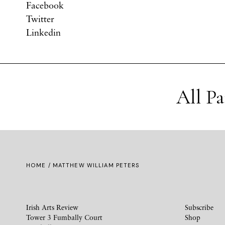
Facebook
Twitter
Linkedin
All P
HOME
/ MATTHEW WILLIAM PETERS
Irish Arts Review
Subscribe
Tower 3 Fumbally Court
Shop