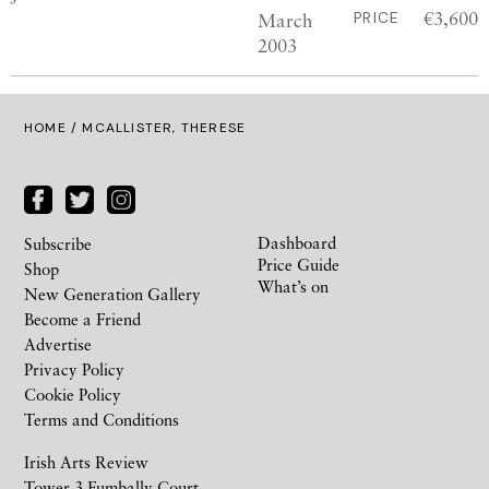
€3,600
March
PRICE
2003
HOME
/ MCALLISTER, THERESE
Dashboard
Subscribe
Price Guide
Shop
What’s on
New Generation Gallery
Become a Friend
Advertise
Privacy Policy
Cookie Policy
Terms and Conditions
Irish Arts Review
Tower 3 Fumbally Court