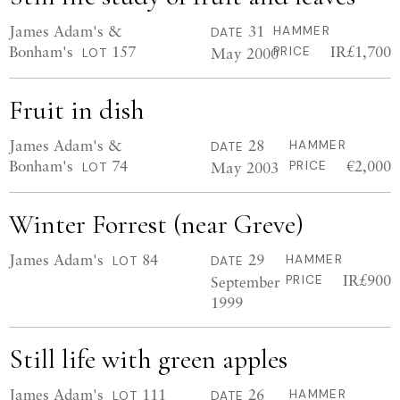
James Adam's &
31
HAMMER
DATE
Bonham's
157
IR£1,700
May 2000
PRICE
LOT
Fruit in dish
James Adam's &
28
HAMMER
DATE
Bonham's
74
€2,000
May 2003
PRICE
LOT
Winter Forrest (near Greve)
James Adam's
84
29
HAMMER
LOT
DATE
IR£900
September
PRICE
1999
Still life with green apples
James Adam's
111
26
HAMMER
LOT
DATE