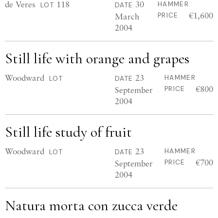
de Veres
118
30
HAMMER
LOT
DATE
€1,600
March
PRICE
2004
Still life with orange and grapes
Woodward
23
HAMMER
LOT
DATE
€800
September
PRICE
2004
Still life study of fruit
Woodward
23
HAMMER
LOT
DATE
€700
September
PRICE
2004
Natura morta con zucca verde