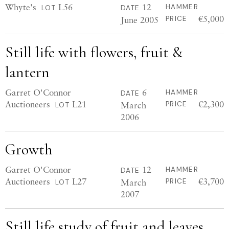
Whyte's
L56
12
HAMMER
LOT
DATE
€5,000
June 2005
PRICE
Still life with flowers, fruit &
lantern
Garret O'Connor
6
HAMMER
DATE
Auctioneers
L21
€2,300
March
PRICE
LOT
2006
Growth
Garret O'Connor
12
HAMMER
DATE
Auctioneers
L27
€3,700
March
PRICE
LOT
2007
Still life study of fruit and leaves