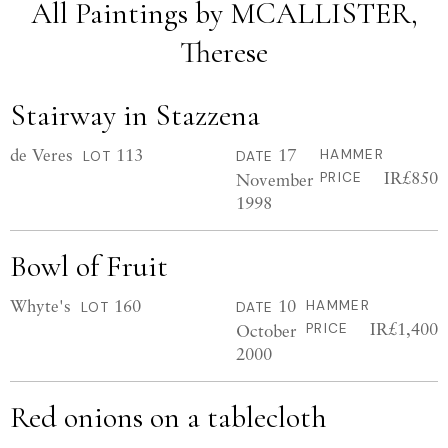
All Paintings by MCALLISTER,
Therese
Stairway in Stazzena
de Veres
113
17
HAMMER
LOT
DATE
IR£850
November
PRICE
1998
Bowl of Fruit
Whyte's
160
10
HAMMER
LOT
DATE
IR£1,400
October
PRICE
2000
Red onions on a tablecloth