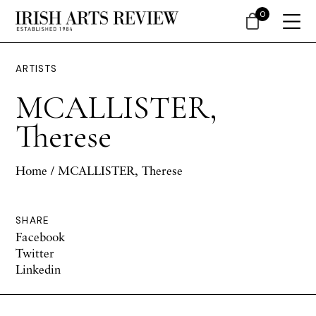
0
ARTISTS
MCALLISTER,
Therese
Home
/ MCALLISTER, Therese
SHARE
Facebook
Twitter
Linkedin