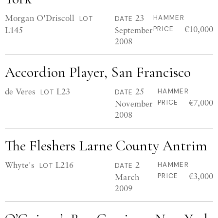
Morgan O'Driscoll
23
HAMMER
LOT
DATE
€10,000
L145
September
PRICE
2008
Accordion Player, San Francisco
de Veres
L23
25
HAMMER
LOT
DATE
€7,000
November
PRICE
2008
The Fleshers Larne County Antrim
Whyte's
L216
2
HAMMER
LOT
DATE
€3,000
March
PRICE
2009