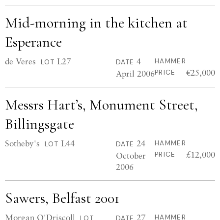
Mid-morning in the kitchen at
Esperance
de Veres
L27
4
HAMMER
LOT
DATE
€25,000
April 2006
PRICE
Messrs Hart’s, Monument Street,
Billingsgate
Sotheby's
L44
24
HAMMER
LOT
DATE
£12,000
October
PRICE
2006
Sawers, Belfast 2001
Morgan O'Driscoll
27
HAMMER
LOT
DATE