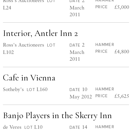
Ross's Auctioneers
2
HAMMER
LOT
DATE
£5,000
L24
March
PRICE
2011
Interior, Antler Inn 2
Ross's Auctioneers
2
HAMMER
LOT
DATE
£4,800
L102
March
PRICE
2011
Cafe in Vienna
Sotheby's
L160
10
HAMMER
LOT
DATE
£5,625
May 2012
PRICE
Banjo Players in the Skerry Inn
de Veres
L10
14
HAMMER
LOT
DATE