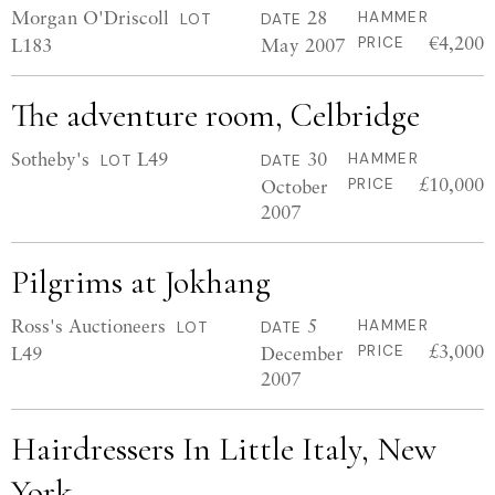
Morgan O'Driscoll
28
HAMMER
LOT
DATE
€4,200
L183
May 2007
PRICE
The adventure room, Celbridge
Sotheby's
L49
30
HAMMER
LOT
DATE
£10,000
October
PRICE
2007
Pilgrims at Jokhang
Ross's Auctioneers
5
HAMMER
LOT
DATE
£3,000
L49
December
PRICE
2007
Hairdressers In Little Italy, New
York