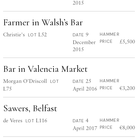
2015
Farmer in Walsh’s Bar
Christie's
L52
9
HAMMER
LOT
DATE
£5,500
December
PRICE
2015
Bar in Valencia Market
Morgan O'Driscoll
25
HAMMER
LOT
DATE
€3,200
L75
April 2016
PRICE
Sawers, Belfast
de Veres
L116
4
HAMMER
LOT
DATE
€8,000
April 2017
PRICE