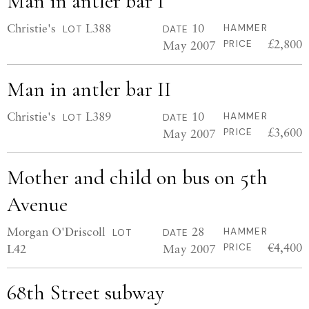
Man in antler bar I
Christie's
L388
10
HAMMER
LOT
DATE
£2,800
May 2007
PRICE
Man in antler bar II
Christie's
L389
10
HAMMER
LOT
DATE
£3,600
May 2007
PRICE
Mother and child on bus on 5th
Avenue
Morgan O'Driscoll
28
HAMMER
LOT
DATE
€4,400
L42
May 2007
PRICE
68th Street subway