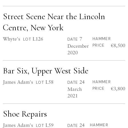
Street Scene Near the Lincoln
Centre, New York
Whyte's
L126
7
HAMMER
LOT
DATE
€8,500
December
PRICE
2020
Bar Six, Upper West Side
James Adam's
L58
24
HAMMER
LOT
DATE
€3,800
March
PRICE
2021
Shoe Repairs
James Adam's
L59
24
HAMMER
LOT
DATE