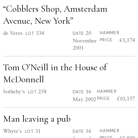
“Cobblers Shop, Amsterdam
Avenue, New York”
de Veres
334
20
HAMMER
LOT
DATE
€3,174
November
PRICE
2001
Tom O’Neill in the House of
McDonnell
Sotheby's
258
16
HAMMER
LOT
DATE
£10,157
May 2002
PRICE
Man leaving a pub
Whyte's
31
16
HAMMER
LOT
DATE
€3,800
PRICE