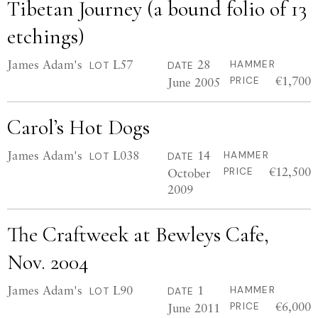
Tibetan Journey (a bound folio of 13
etchings)
James Adam's
L57
28
HAMMER
LOT
DATE
€1,700
June 2005
PRICE
Carol’s Hot Dogs
James Adam's
L038
14
HAMMER
LOT
DATE
€12,500
October
PRICE
2009
The Craftweek at Bewleys Cafe,
Nov. 2004
James Adam's
L90
1
HAMMER
LOT
DATE
€6,000
June 2011
PRICE