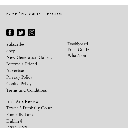
HOME
/ MCDONNELL, HECTOR
Dashboard
Subscribe
Price Guide
Shop
What’s on
New Generation Gallery
Become a Friend
Advertise
Privacy Policy
Cookie Policy
Terms and Conditions
Irish Arts Review
Tower 3 Fumbally Court
Fumbally Lane
Dublin 8
D08 TXY8