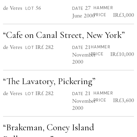
de Veres
56
27
HAMMER
LOT
DATE
IR£3,000
June 2000
PRICE
“Cafe on Canal Street, New York”
de Veres
IR£ 282
21
HAMMER
LOT
DATE
IR£10,000
November
PRICE
2000
“The Lavatory, Pickering”
de Veres
IR£ 282
21
HAMMER
LOT
DATE
IR£3,600
November
PRICE
2000
“Brakeman, Coney Island