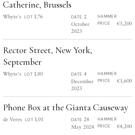
Catherine, Brussels
Whyte's
L76
2
HAMMER
LOT
DATE
€3,200
October
PRICE
2023
Rector Street, New York,
September
Whyte's
L80
4
HAMMER
LOT
DATE
€3,600
December
PRICE
2023
Phone Box at the Gianta Causeway
de Veres
L01
28
HAMMER
LOT
DATE
€4,200
May 2024
PRICE