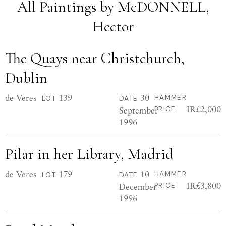
All Paintings by McDONNELL,
Hector
The Quays near Christchurch,
Dublin
de Veres
139
30
HAMMER
LOT
DATE
IR£2,000
September
PRICE
1996
Pilar in her Library, Madrid
de Veres
179
10
HAMMER
LOT
DATE
IR£3,800
December
PRICE
1996