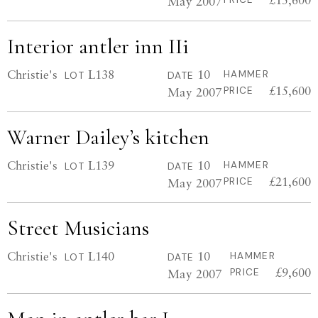
May 2007
Interior antler inn IIi
Christie's
L138
10
HAMMER
LOT
DATE
£15,600
May 2007
PRICE
Warner Dailey’s kitchen
Christie's
L139
10
HAMMER
LOT
DATE
£21,600
May 2007
PRICE
Street Musicians
Christie's
L140
10
HAMMER
LOT
DATE
£9,600
May 2007
PRICE