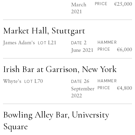
€25,000
March
PRICE
2021
Market Hall, Stuttgart
James Adam's
L21
2
HAMMER
LOT
DATE
€6,000
June 2021
PRICE
Irish Bar at Garrison, New York
Whyte's
L70
26
HAMMER
LOT
DATE
€4,800
September
PRICE
2022
Bowling Alley Bar, University
Square