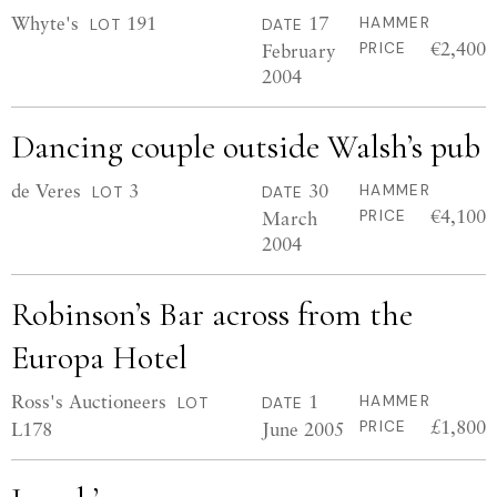
Whyte's
191
17
HAMMER
LOT
DATE
€2,400
February
PRICE
2004
Dancing couple outside Walsh’s pub
de Veres
3
30
HAMMER
LOT
DATE
€4,100
March
PRICE
2004
Robinson’s Bar across from the
Europa Hotel
Ross's Auctioneers
1
HAMMER
LOT
DATE
£1,800
L178
June 2005
PRICE