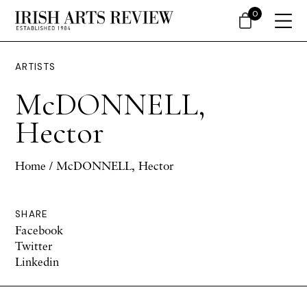
0
ARTISTS
McDONNELL,
Hector
Home
/ McDONNELL, Hector
SHARE
Facebook
Twitter
Linkedin