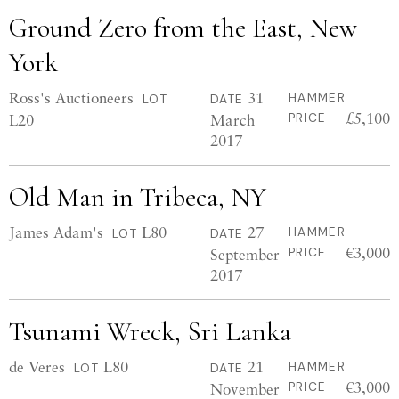
Ground Zero from the East, New
York
Ross's Auctioneers
31
HAMMER
LOT
DATE
£5,100
L20
March
PRICE
2017
Old Man in Tribeca, NY
James Adam's
L80
27
HAMMER
LOT
DATE
€3,000
September
PRICE
2017
Tsunami Wreck, Sri Lanka
de Veres
L80
21
HAMMER
LOT
DATE
€3,000
November
PRICE