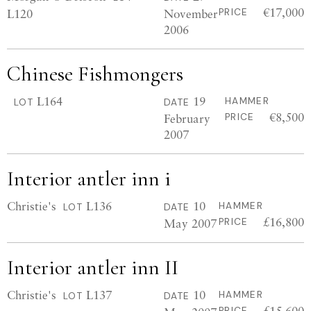
€17,000
L120
November
PRICE
2006
Chinese Fishmongers
L164
19
HAMMER
LOT
DATE
€8,500
February
PRICE
2007
Interior antler inn i
Christie's
L136
10
HAMMER
LOT
DATE
£16,800
May 2007
PRICE
Interior antler inn II
Christie's
L137
10
HAMMER
LOT
DATE
£15,600
PRICE