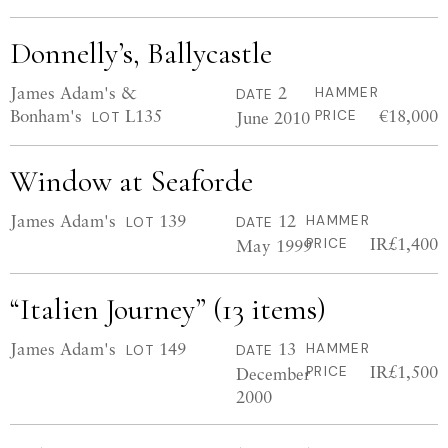
Donnelly’s, Ballycastle
James Adam's &
2
HAMMER
DATE
Bonham's
L135
€18,000
June 2010
PRICE
LOT
Window at Seaforde
James Adam's
139
12
HAMMER
LOT
DATE
IR£1,400
May 1999
PRICE
“Italien Journey” (13 items)
James Adam's
149
13
HAMMER
LOT
DATE
IR£1,500
December
PRICE
2000