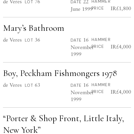
de Veres
76
22
HAMMER
LOT
DATE
IR£1,800
June 1999
PRICE
Mary’s Bathroom
de Veres
36
16
HAMMER
LOT
DATE
IR£4,000
November
PRICE
1999
Boy, Peckham Fishmongers 1978
de Veres
63
16
HAMMER
LOT
DATE
IR£4,000
November
PRICE
1999
“Porter & Shop Front, Little Italy,
New York”