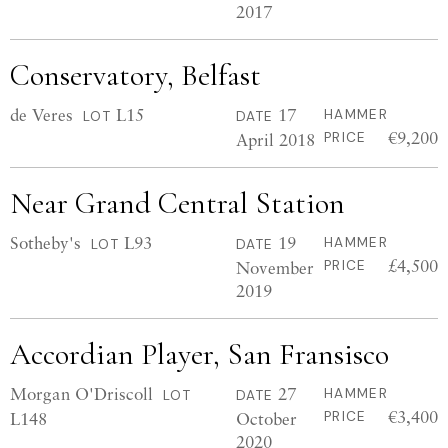
2017
Conservatory, Belfast
de Veres
L15
17
HAMMER
LOT
DATE
€9,200
April 2018
PRICE
Near Grand Central Station
Sotheby's
L93
19
HAMMER
LOT
DATE
£4,500
November
PRICE
2019
Accordian Player, San Fransisco
Morgan O'Driscoll
27
HAMMER
LOT
DATE
€3,400
L148
October
PRICE
2020