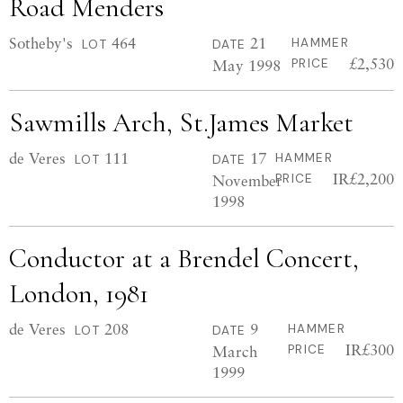
Road Menders
Sotheby's
464
21
HAMMER
LOT
DATE
£2,530
May 1998
PRICE
Sawmills Arch, St.James Market
de Veres
111
17
HAMMER
LOT
DATE
IR£2,200
November
PRICE
1998
Conductor at a Brendel Concert,
London, 1981
de Veres
208
9
HAMMER
LOT
DATE
IR£300
March
PRICE
1999