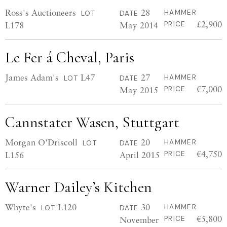
Ross's Auctioneers
28
HAMMER
LOT
DATE
£2,900
L178
May 2014
PRICE
Le Fer á Cheval, Paris
James Adam's
L47
27
HAMMER
LOT
DATE
€7,000
May 2015
PRICE
Cannstater Wasen, Stuttgart
Morgan O'Driscoll
20
HAMMER
LOT
DATE
€4,750
L156
April 2015
PRICE
Warner Dailey’s Kitchen
Whyte's
L120
30
HAMMER
LOT
DATE
€5,800
November
PRICE