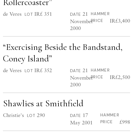
Rollercoaster”
de Veres
IR£ 351
21
HAMMER
LOT
DATE
IR£3,400
November
PRICE
2000
“Exercising Beside the Bandstand,
Coney Island”
de Veres
IR£ 352
21
HAMMER
LOT
DATE
IR£2,500
November
PRICE
2000
Shawlies at Smithfield
Christie's
290
17
HAMMER
LOT
DATE
£998
May 2001
PRICE