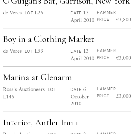
O’Guigan’s Bar, Garrison, New York
de Veres
L26
13
HAMMER
LOT
DATE
€3,800
April 2010
PRICE
Boy in a Clothing Market
de Veres
L53
13
HAMMER
LOT
DATE
€3,000
April 2010
PRICE
Marina at Glenarm
Ross's Auctioneers
6
HAMMER
LOT
DATE
£3,000
L146
October
PRICE
2010
Interior, Antler Inn 1