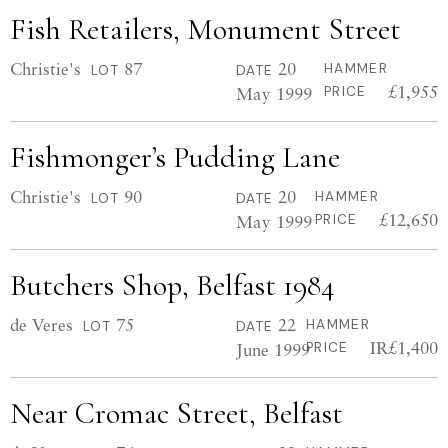
Fish Retailers, Monument Street
Christie's
87
20
HAMMER
LOT
DATE
£1,955
May 1999
PRICE
Fishmonger’s Pudding Lane
Christie's
90
20
HAMMER
LOT
DATE
£12,650
May 1999
PRICE
Butchers Shop, Belfast 1984
de Veres
75
22
HAMMER
LOT
DATE
IR£1,400
June 1999
PRICE
Near Cromac Street, Belfast