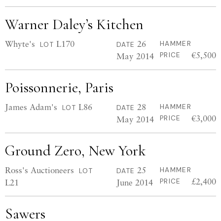
Warner Daley’s Kitchen
Whyte's
L170
26
HAMMER
LOT
DATE
€5,500
May 2014
PRICE
Poissonnerie, Paris
James Adam's
L86
28
HAMMER
LOT
DATE
€3,000
May 2014
PRICE
Ground Zero, New York
Ross's Auctioneers
25
HAMMER
LOT
DATE
£2,400
L21
June 2014
PRICE
Sawers