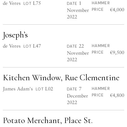
de Veres
L75
1
HAMMER
LOT
DATE
€4,000
November
PRICE
2022
Joseph’s
de Veres
L47
22
HAMMER
LOT
DATE
€9,500
November
PRICE
2022
Kitchen Window, Rue Clementine
James Adam's
L02
7
HAMMER
LOT
DATE
€4,800
December
PRICE
2022
Potato Merchant, Place St.