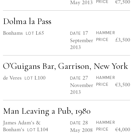
€7,500
May 2013
PRICE
Dolma la Pass
Bonhams
L65
17
HAMMER
LOT
DATE
£3,500
September
PRICE
2013
O’Guigans Bar, Garrison, New York
de Veres
L100
27
HAMMER
LOT
DATE
€3,500
November
PRICE
2013
Man Leaving a Pub, 1980
James Adam's &
28
HAMMER
DATE
Bonham's
L104
€4,000
May 2008
PRICE
LOT