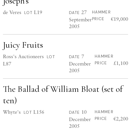
Joseph’s
de Veres
L19
27
HAMMER
LOT
DATE
€19,000
September
PRICE
2005
Juicy Fruits
Ross's Auctioneers
7
HAMMER
LOT
DATE
£1,100
L87
December
PRICE
2005
The Ballad of William Bloat (set of
ten)
Whyte's
L156
10
HAMMER
LOT
DATE
€2,200
December
PRICE
2005