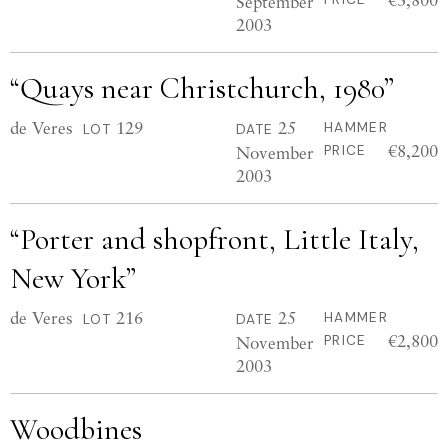
September
2003
“Quays near Christchurch, 1980”
de Veres
129
25
HAMMER
LOT
DATE
€8,200
November
PRICE
2003
“Porter and shopfront, Little Italy,
New York”
de Veres
216
25
HAMMER
LOT
DATE
€2,800
November
PRICE
2003
Woodbines