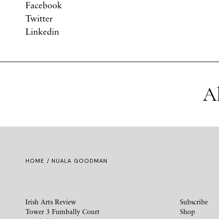
Facebook
Twitter
Linkedin
A
HOME
/ NUALA GOODMAN
Irish Arts Review
Subscribe
Tower 3 Fumbally Court
Shop