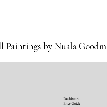
ll Paintings by Nuala Goodm
Dashboard
Price Guide