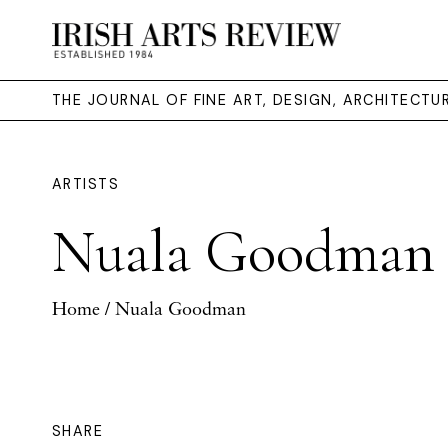
THE JOURNAL OF FINE ART, DESIGN, ARCHITECT
ARTISTS
Nuala Goodman
Home
/ Nuala Goodman
SHARE