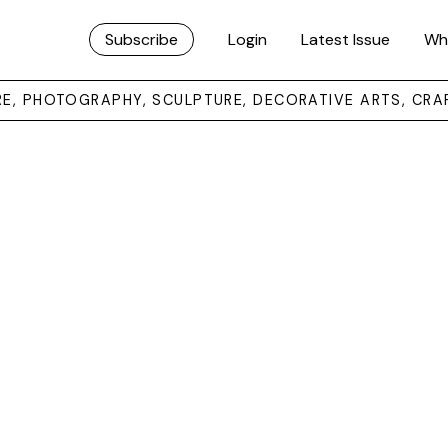
Subscribe
Login
Latest Issue
Wh
URE, PHOTOGRAPHY, SCULPTURE, DECORATIVE ARTS, CRA