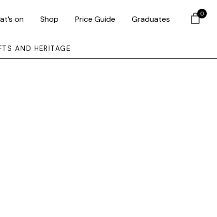
0
at’s on
Shop
Price Guide
Graduates
FTS AND HERITAGE