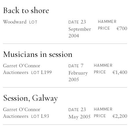
Back to shore
Woodward
23
HAMMER
LOT
DATE
€700
September
PRICE
2004
Musicians in session
Garret O'Connor
7
HAMMER
DATE
Auctioneers
L199
€1,400
February
PRICE
LOT
2005
Session, Galway
Garret O'Connor
23
HAMMER
DATE
Auctioneers
L93
€2,200
May 2005
PRICE
LOT