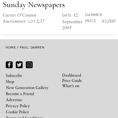
Sunday Newspapers
Garret O'Connor
12
HAMMER
DATE
Auctioneers
L37
€1,000
September
PRICE
LOT
2005
HOME
/ PAUL, DARREN
Dashboard
Subscribe
Price Guide
Shop
What’s on
New Generation Gallery
Become a Friend
Advertise
Privacy Policy
Cookie Policy
Terms and Conditions