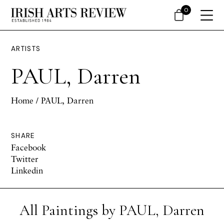
0
ARTISTS
PAUL, Darren
Home
/ PAUL, Darren
SHARE
Facebook
Twitter
Linkedin
All Paintings by PAUL, Darren