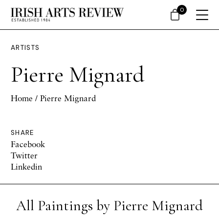
0
ARTISTS
Pierre Mignard
Home
/ Pierre Mignard
SHARE
Facebook
Twitter
Linkedin
All Paintings by Pierre Mignard