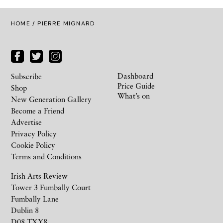
HOME
/ PIERRE MIGNARD
Dashboard
Subscribe
Price Guide
Shop
What’s on
New Generation Gallery
Become a Friend
Advertise
Privacy Policy
Cookie Policy
Terms and Conditions
Irish Arts Review
Tower 3 Fumbally Court
Fumbally Lane
Dublin 8
D08 TXY8