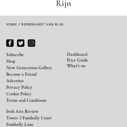
Rijn
HOME
/ REMBRANDT VAN RIJN
Dashboard
Subscribe
Price Guide
Shop
What’s on
New Generation Gallery
Become a Friend
Advertise
Privacy Policy
Cookie Policy
Terms and Conditions
Irish Arts Review
Tower 3 Fumbally Court
Fumbally Lane