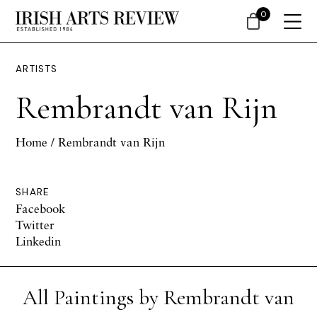
0
ARTISTS
Rembrandt van Rijn
Home
/ Rembrandt van Rijn
SHARE
Facebook
Twitter
Linkedin
All Paintings by Rembrandt van