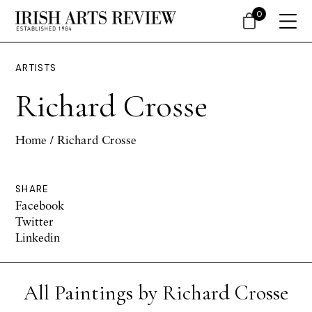
0
ARTISTS
Richard Crosse
Home
/ Richard Crosse
SHARE
Facebook
Twitter
Linkedin
All Paintings by Richard Crosse