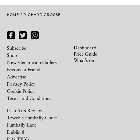
HOME
/ RICHARD CROSSE
Dashboard
Subscribe
Price Guide
Shop
What’s on
New Generation Gallery
Become a Friend
Advertise
Privacy Policy
Cookie Policy
Terms and Conditions
Irish Arts Review
Tower 3 Fumbally Court
Fumbally Lane
Dublin 8
D08 TXY8