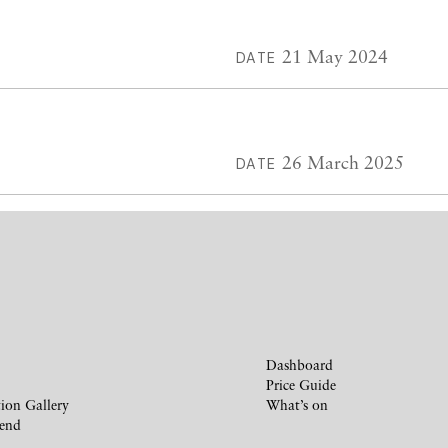
21 May 2024
DATE
26 March 2025
DATE
Dashboard
Price Guide
ion Gallery
What’s on
iend