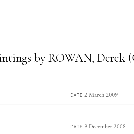
aintings by ROWAN, Derek (
2 March 2009
DATE
9 December 2008
DATE