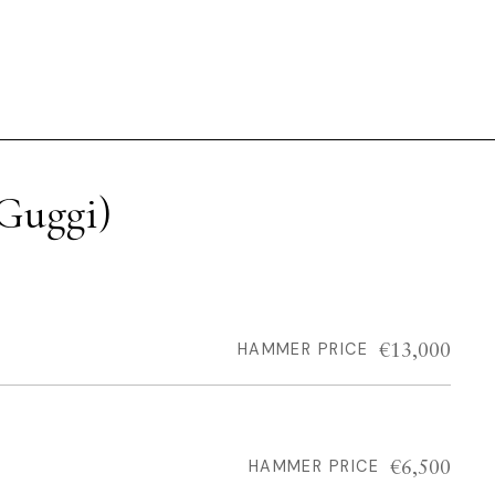
Guggi)
€13,000
HAMMER PRICE
€6,500
HAMMER PRICE