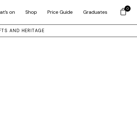
0
at’s on
Shop
Price Guide
Graduates
FTS AND HERITAGE