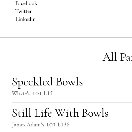
Facebook
Twitter
Linkedin
All P
Speckled Bowls
Whyte's
L15
LOT
Still Life With Bowls
James Adam's
L138
LOT