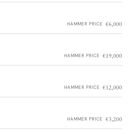
€6,000
HAMMER PRICE
€19,000
HAMMER PRICE
€12,000
HAMMER PRICE
€3,200
HAMMER PRICE