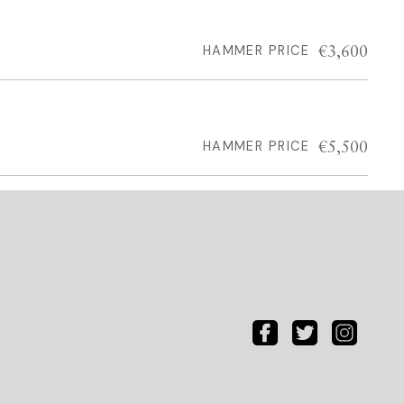
€3,600
HAMMER PRICE
€5,500
HAMMER PRICE