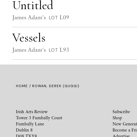
Untitled
James Adam's
L09
LOT
Vessels
James Adam's
L93
LOT
HOME
/ ROWAN, DEREK (GUGGI)
Irish Arts Review
Subscribe
Tower 3 Fumbally Court
Shop
Fumbally Lane
New Generat
Dublin 8
Become a Fr
D08 TXY8
Advertise