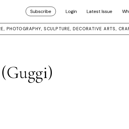
Subscribe
Login
Latest Issue
Wh
URE, PHOTOGRAPHY, SCULPTURE, DECORATIVE ARTS, CRA
(Guggi)