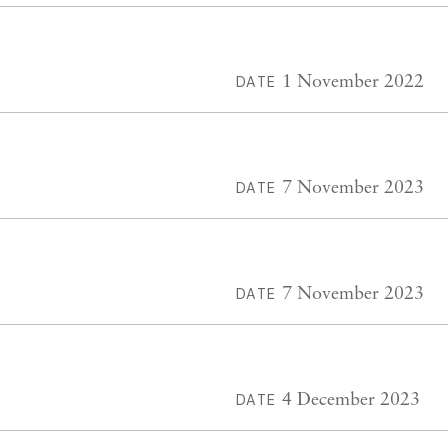
1 November 2022
DATE
7 November 2023
DATE
7 November 2023
DATE
4 December 2023
DATE