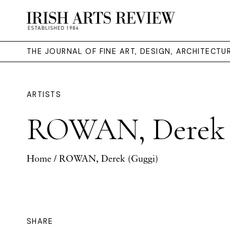
THE JOURNAL OF FINE ART, DESIGN, ARCHITECT
ARTISTS
ROWAN, Derek 
Home
/ ROWAN, Derek (Guggi)
SHARE