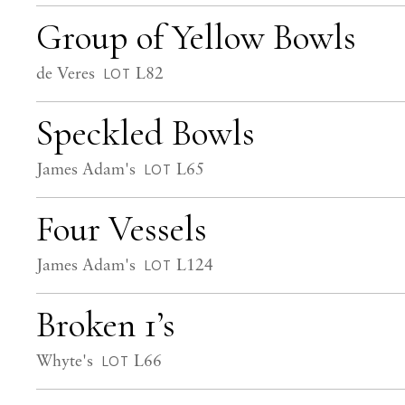
Group of Yellow Bowls
de Veres
L82
LOT
Speckled Bowls
James Adam's
L65
LOT
Four Vessels
James Adam's
L124
LOT
Broken 1’s
Whyte's
L66
LOT