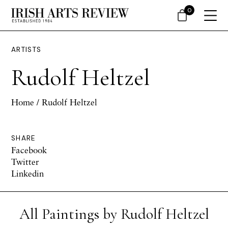
0
ARTISTS
Rudolf Heltzel
Home
/ Rudolf Heltzel
SHARE
Facebook
Twitter
Linkedin
All Paintings by Rudolf Heltzel