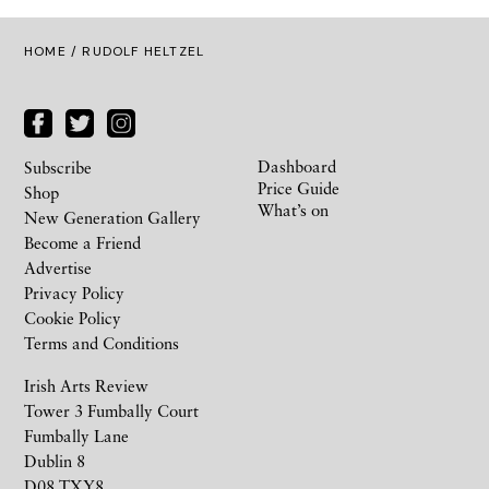
HOME
/ RUDOLF HELTZEL
Dashboard
Subscribe
Price Guide
Shop
What’s on
New Generation Gallery
Become a Friend
Advertise
Privacy Policy
Cookie Policy
Terms and Conditions
Irish Arts Review
Tower 3 Fumbally Court
Fumbally Lane
Dublin 8
D08 TXY8