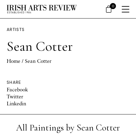
0
ARTISTS
Sean Cotter
Home
/ Sean Cotter
SHARE
Facebook
Twitter
Linkedin
All Paintings by Sean Cotter