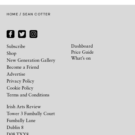
HOME
/ SEAN COTTER
Dashboard
Subscribe
Price Guide
Shop
What’s on
New Generation Gallery
Become a Friend
Advertise
Privacy Policy
Cookie Policy
Terms and Conditions
Irish Arts Review
Tower 3 Fumbally Court
Fumbally Lane
Dublin 8
D08 TXY8