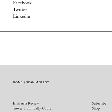
Facebook
Twitter
Linkedin
HOME
/ SEAN MOLLOY
Irish Arts Review
Subscribe
Tower 3 Fumbally Court
Shop