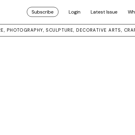
Subscribe
Login
Latest Issue
Wh
URE, PHOTOGRAPHY, SCULPTURE, DECORATIVE ARTS, CRA