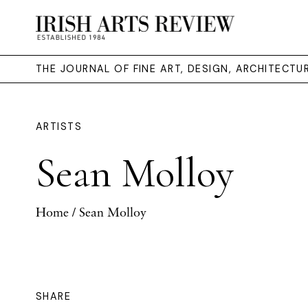
THE JOURNAL OF FINE ART, DESIGN, ARCHITECT
ARTISTS
Sean Molloy
Home
/ Sean Molloy
SHARE