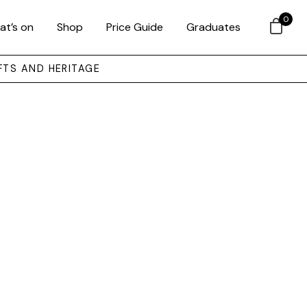
0
at’s on
Shop
Price Guide
Graduates
FTS AND HERITAGE