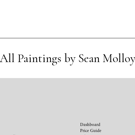
All Paintings by Sean Mollo
Dashboard
Price Guide