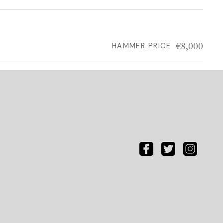
€8,000
HAMMER PRICE