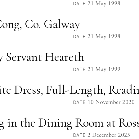
21 May 1998
DATE
 Cong, Co. Galway
21 May 1998
DATE
y Servant Heareth
21 May 1999
DATE
ite Dress, Full-Length, Read
10 November 2020
DATE
ng in the Dining Room at Ro
2 December 2025
DATE