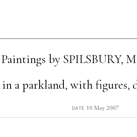
 Paintings by SPILSBURY, M
n a parkland, with figures, d
10 May 2007
DATE