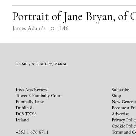
Portrait of Jane Bryan, of
James Adam's
L46
LOT
HOME
/ SPILSBURY, MARIA
Irish Arts Review
Subscribe
Tower 3 Fumbally Court
Shop
Fumbally Lane
New Generat
Dublin 8
Become a Fr
D08 TXY8
Advertise
Ireland
Privacy Polic
Cookie Polic
+353 1 676 6711
Terms and C