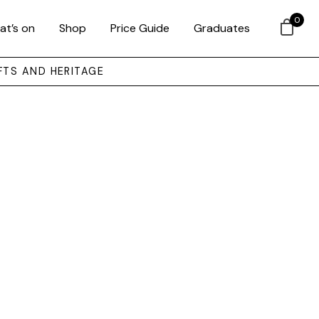
0
at’s on
Shop
Price Guide
Graduates
FTS AND HERITAGE