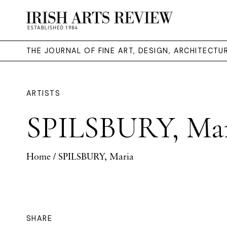
THE JOURNAL OF FINE ART, DESIGN, ARCHITECT
ARTISTS
SPILSBURY, Ma
Home
/ SPILSBURY, Maria
SHARE