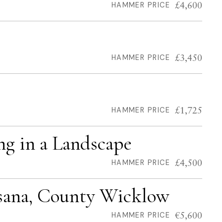
£4,600
HAMMER PRICE
£3,450
HAMMER PRICE
£1,725
HAMMER PRICE
ing in a Landscape
£4,500
HAMMER PRICE
ssana, County Wicklow
€5,600
HAMMER PRICE