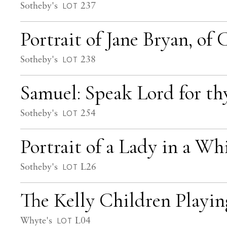
Sotheby's
237
LOT
Portrait of Jane Bryan, of
Sotheby's
238
LOT
Samuel: Speak Lord for th
Sotheby's
254
LOT
Portrait of a Lady in a Wh
Sotheby's
L26
LOT
The Kelly Children Playi
Whyte's
L04
LOT