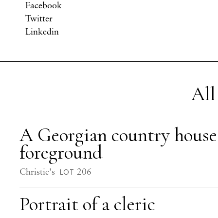
Facebook
Twitter
Linkedin
All
A Georgian country house i
foreground
Christie's
206
LOT
Portrait of a cleric