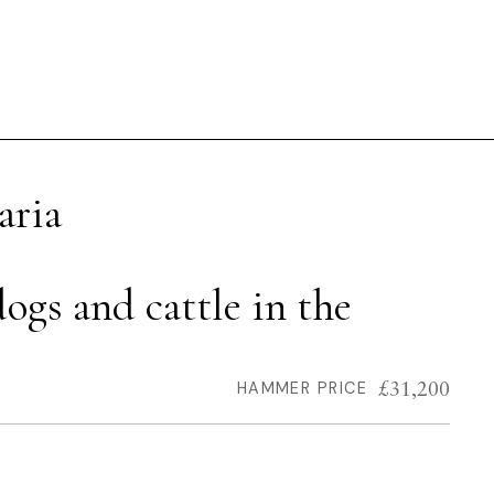
aria
ogs and cattle in the
£31,200
HAMMER PRICE