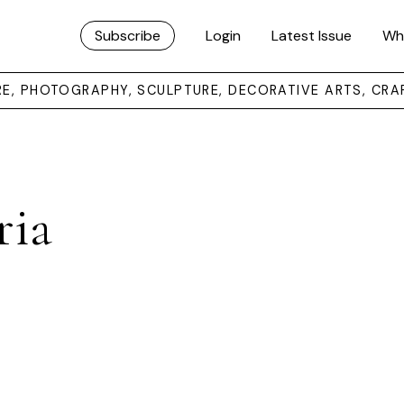
Subscribe
Login
Latest Issue
Wh
URE, PHOTOGRAPHY, SCULPTURE, DECORATIVE ARTS, CRA
ria