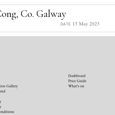
 Cong, Co. Galway
15 May 2025
DATE
Dashboard
Price Guide
ion Gallery
What’s on
iend
y
y
onditions