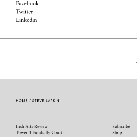
Facebook
Twitter
Linkedin
HOME
/ STEVE LARKIN
Irish Arts Review
Subscribe
Tower 3 Fumbally Court
Shop