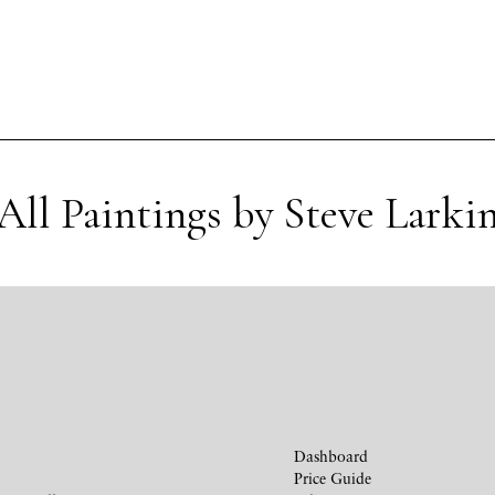
All Paintings by Steve Larki
Dashboard
Price Guide