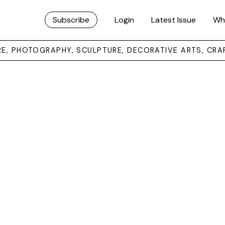
Subscribe
Login
Latest Issue
Wh
URE, PHOTOGRAPHY, SCULPTURE, DECORATIVE ARTS, CRA