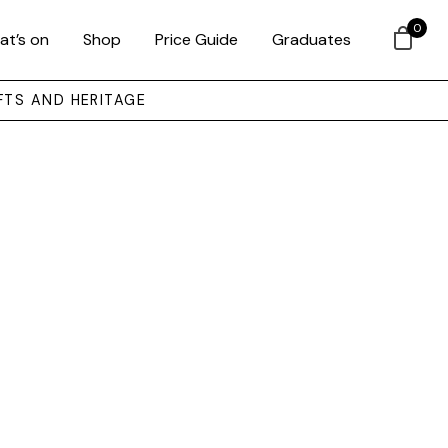
0
at’s on
Shop
Price Guide
Graduates
FTS AND HERITAGE