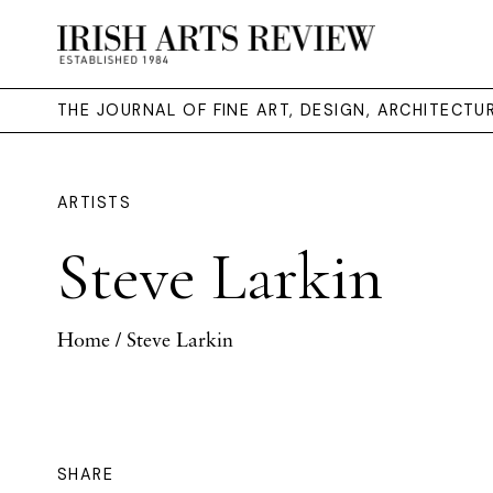
THE JOURNAL OF FINE ART, DESIGN, ARCHITECT
ARTISTS
Steve Larkin
Home
/ Steve Larkin
SHARE