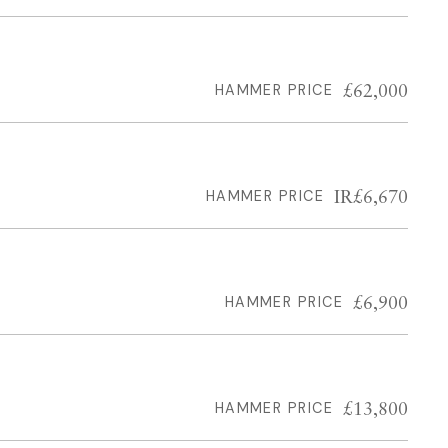
£62,000
HAMMER PRICE
IR£6,670
HAMMER PRICE
£6,900
HAMMER PRICE
£13,800
HAMMER PRICE