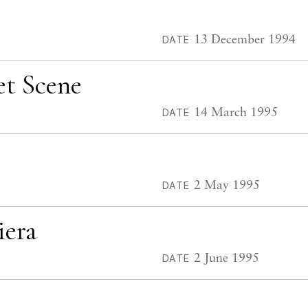
13 December 1994
DATE
et Scene
14 March 1995
DATE
2 May 1995
DATE
iera
2 June 1995
DATE