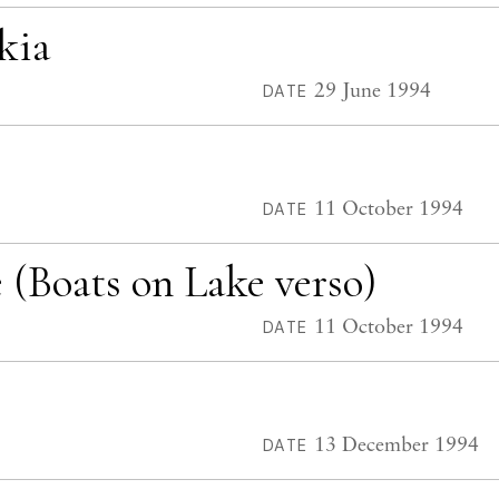
kia
29 June 1994
DATE
11 October 1994
DATE
(Boats on Lake verso)
11 October 1994
DATE
13 December 1994
DATE