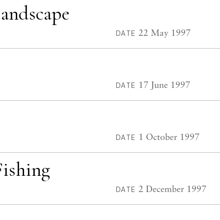
landscape
22 May 1997
DATE
17 June 1997
DATE
1 October 1997
DATE
Fishing
2 December 1997
DATE