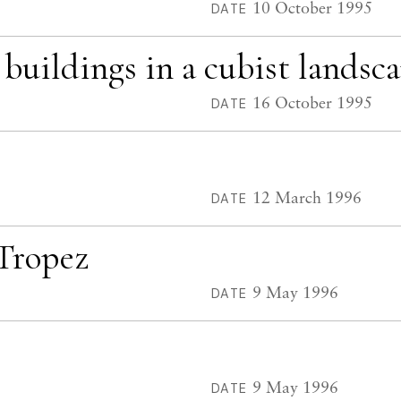
10 October 1995
DATE
 buildings in a cubist landsc
16 October 1995
DATE
12 March 1996
DATE
 Tropez
9 May 1996
DATE
9 May 1996
DATE