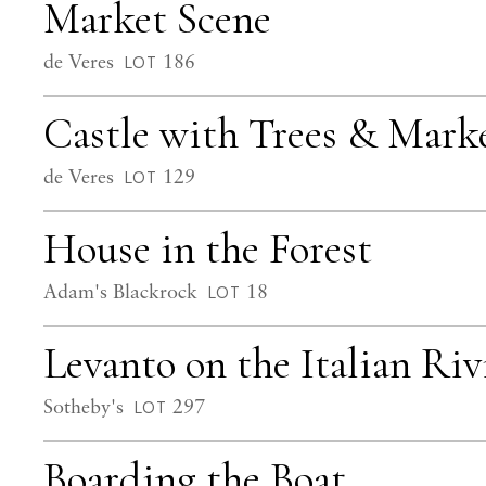
Market Scene
de Veres
186
LOT
Castle with Trees & Mark
de Veres
129
LOT
House in the Forest
Adam's Blackrock
18
LOT
Levanto on the Italian Riv
Sotheby's
297
LOT
Boarding the Boat