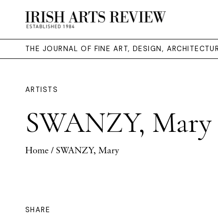
THE JOURNAL OF FINE ART, DESIGN, ARCHITECT
ARTISTS
SWANZY, Mary
Home
/ SWANZY, Mary
SHARE