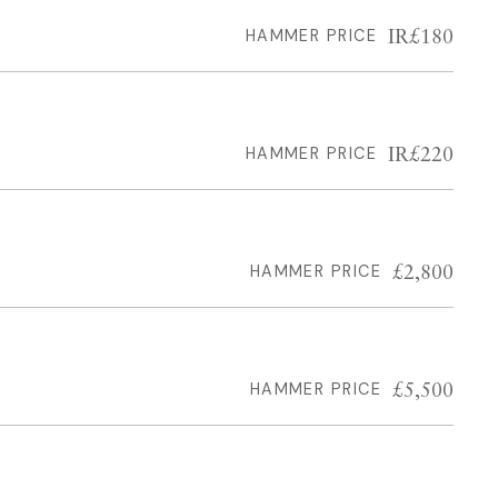
IR£180
HAMMER PRICE
IR£220
HAMMER PRICE
£2,800
HAMMER PRICE
£5,500
HAMMER PRICE