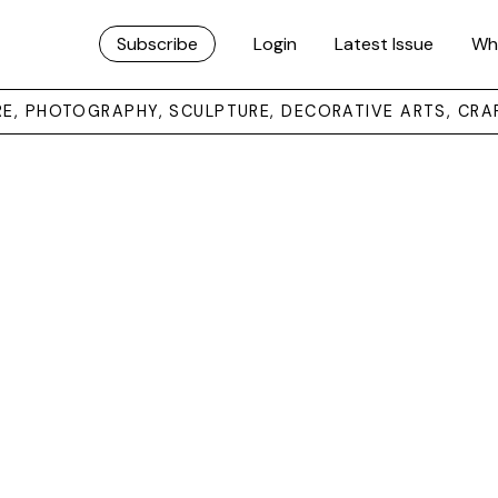
Subscribe
Login
Latest Issue
Wh
URE, PHOTOGRAPHY, SCULPTURE, DECORATIVE ARTS, CRA