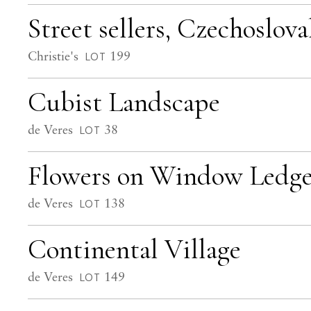
Street sellers, Czechoslova
Christie's
199
LOT
Cubist Landscape
de Veres
38
LOT
Flowers on Window Ledge 
de Veres
138
LOT
Continental Village
de Veres
149
LOT