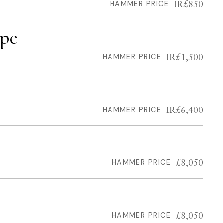
IR£850
HAMMER PRICE
ape
IR£1,500
HAMMER PRICE
IR£6,400
HAMMER PRICE
£8,050
HAMMER PRICE
£8,050
HAMMER PRICE