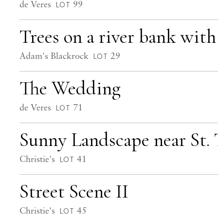
de Veres
99
LOT
Trees on a river bank with
Adam's Blackrock
29
LOT
The Wedding
de Veres
71
LOT
Sunny Landscape near St.
Christie's
41
LOT
Street Scene II
Christie's
45
LOT