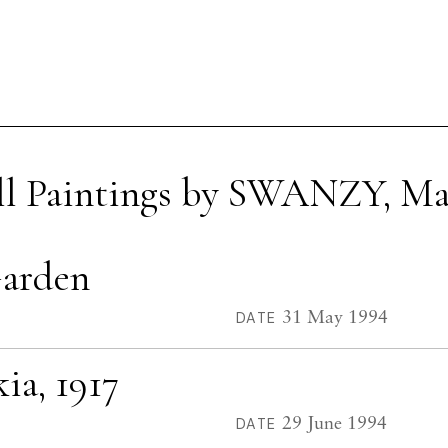
ll Paintings by SWANZY, Ma
Garden
31 May 1994
DATE
ia, 1917
29 June 1994
DATE