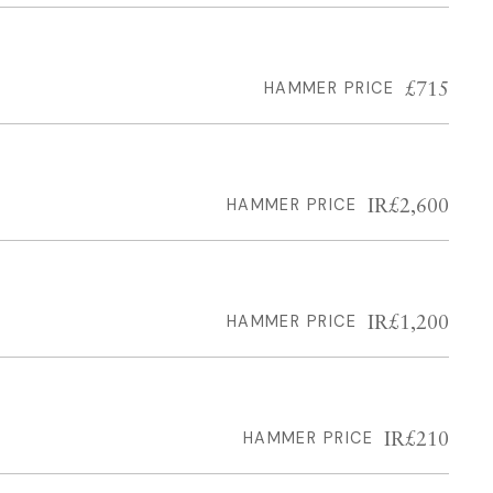
£715
HAMMER PRICE
IR£2,600
HAMMER PRICE
IR£1,200
HAMMER PRICE
IR£210
HAMMER PRICE