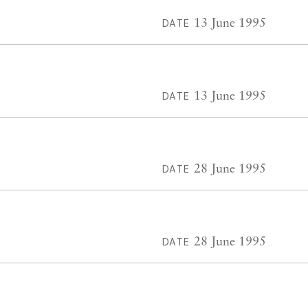
13 June 1995
DATE
13 June 1995
DATE
28 June 1995
DATE
28 June 1995
DATE