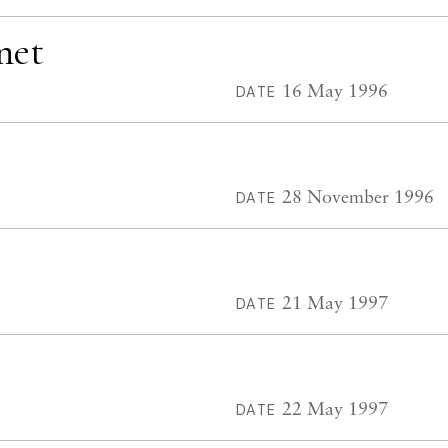
net
16 May 1996
DATE
28 November 1996
DATE
21 May 1997
DATE
22 May 1997
DATE