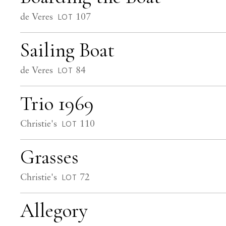
de Veres
107
LOT
Sailing Boat
de Veres
84
LOT
Trio 1969
Christie's
110
LOT
Grasses
Christie's
72
LOT
Allegory