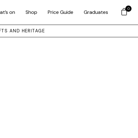
0
at’s on
Shop
Price Guide
Graduates
FTS AND HERITAGE