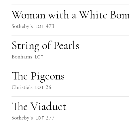
Woman with a White Bon
Sotheby's
473
LOT
String of Pearls
Bonhams
LOT
The Pigeons
Christie's
26
LOT
The Viaduct
Sotheby's
277
LOT