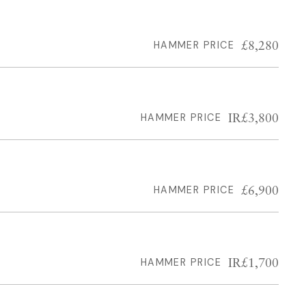
£8,280
HAMMER PRICE
IR£3,800
HAMMER PRICE
£6,900
HAMMER PRICE
IR£1,700
HAMMER PRICE