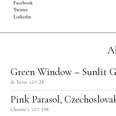
Facebook
Twitter
Linkedin
A
Green Window – Sunlit 
de Veres
28
LOT
Pink Parasol, Czechoslovak
Christie's
198
LOT