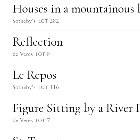
Houses in a mountainous 
Sotheby's
282
LOT
Reflection
de Veres
8
LOT
Le Repos
Sotheby's
116
LOT
Figure Sitting by a River 
de Veres
7
LOT