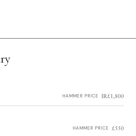
ry
IR£1,800
HAMMER PRICE
£550
HAMMER PRICE