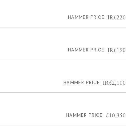
IR£220
HAMMER PRICE
IR£190
HAMMER PRICE
IR£2,100
HAMMER PRICE
£10,350
HAMMER PRICE