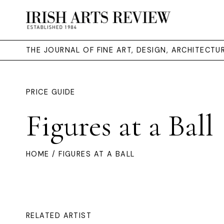
THE JOURNAL OF FINE ART, DESIGN, ARCHITECT
PRICE GUIDE
Figures at a Ball
HOME
/ FIGURES AT A BALL
RELATED ARTIST