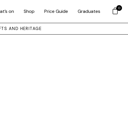
0
at’s on
Shop
Price Guide
Graduates
FTS AND HERITAGE