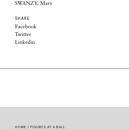
SWANZY, Mary
SHARE
Facebook
Twitter
Linkedin
HOME
/ FIGURES AT A BALL