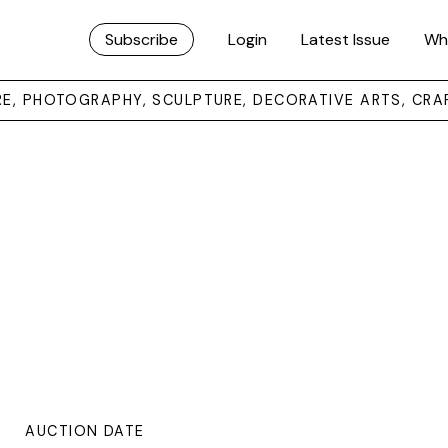
Subscribe
Login
Latest Issue
Wh
URE, PHOTOGRAPHY, SCULPTURE, DECORATIVE ARTS, CRA
AUCTION DATE