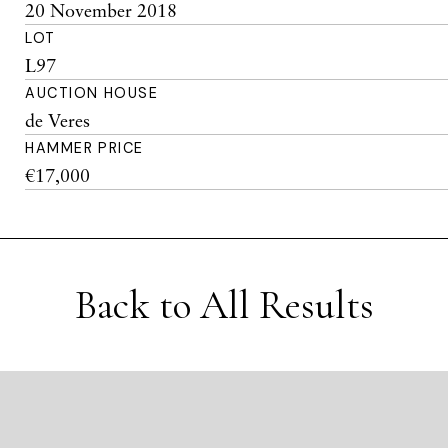
20 November 2018
LOT
L97
AUCTION HOUSE
de Veres
HAMMER PRICE
€17,000
Back to All Results