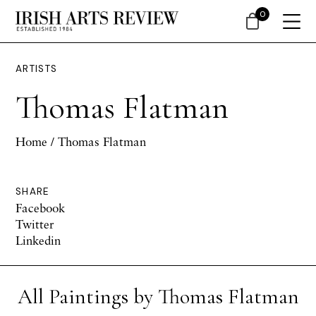
0
ARTISTS
Thomas Flatman
Home
/ Thomas Flatman
SHARE
Facebook
Twitter
Linkedin
All Paintings by Thomas Flatman