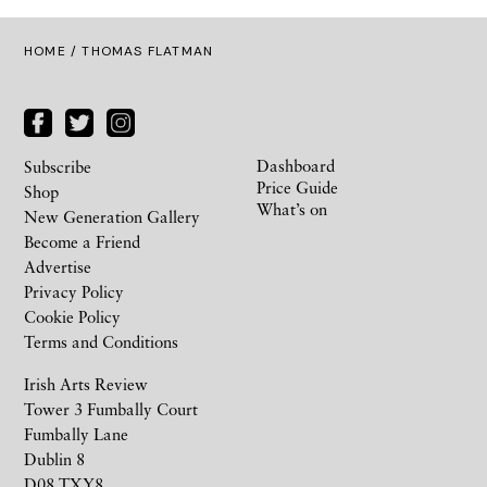
HOME
/ THOMAS FLATMAN
Dashboard
Subscribe
Price Guide
Shop
What’s on
New Generation Gallery
Become a Friend
Advertise
Privacy Policy
Cookie Policy
Terms and Conditions
Irish Arts Review
Tower 3 Fumbally Court
Fumbally Lane
Dublin 8
D08 TXY8