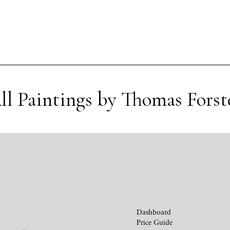
ll Paintings by Thomas Forst
Dashboard
Price Guide