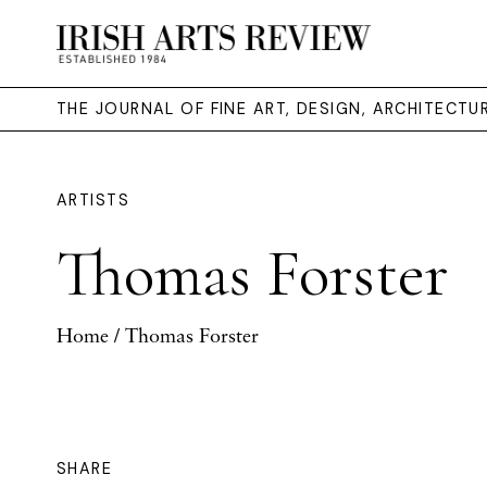
THE JOURNAL OF FINE ART, DESIGN, ARCHITECT
ARTISTS
Thomas Forster
Home
/ Thomas Forster
SHARE