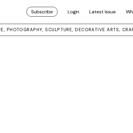
Subscribe
Login
Latest Issue
Wh
URE, PHOTOGRAPHY, SCULPTURE, DECORATIVE ARTS, CRA