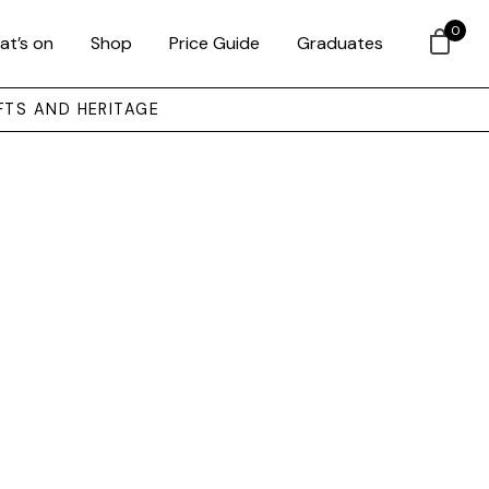
0
at’s on
Shop
Price Guide
Graduates
FTS AND HERITAGE