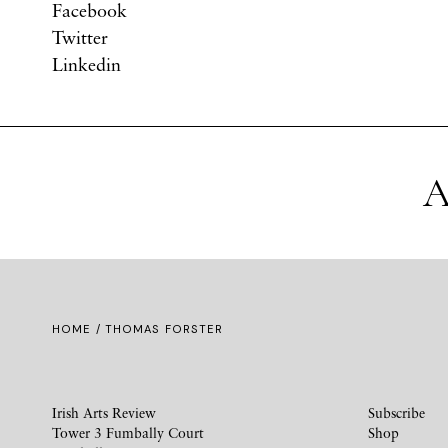
Facebook
Twitter
Linkedin
A
HOME
/ THOMAS FORSTER
Irish Arts Review
Subscribe
Tower 3 Fumbally Court
Shop