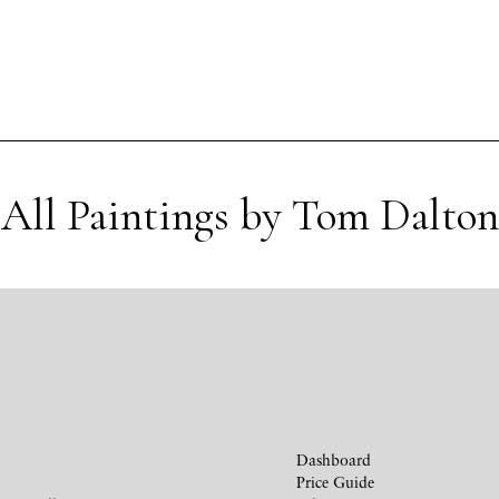
All Paintings by Tom Dalton
Dashboard
Price Guide