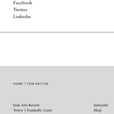
Facebook
Twitter
Linkedin
HOME
/ TOM DALTON
Irish Arts Review
Subscribe
Tower 3 Fumbally Court
Shop