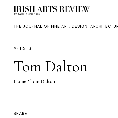
THE JOURNAL OF FINE ART, DESIGN, ARCHITECT
ARTISTS
Tom Dalton
Home
/ Tom Dalton
SHARE