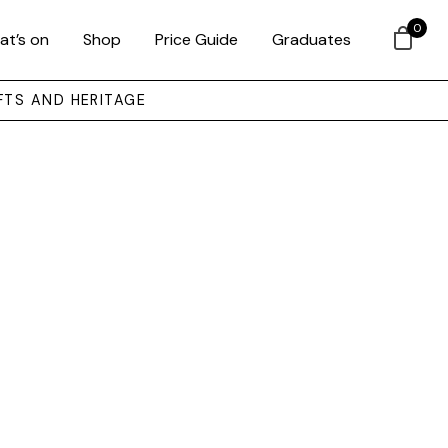
0
at’s on
Shop
Price Guide
Graduates
FTS AND HERITAGE