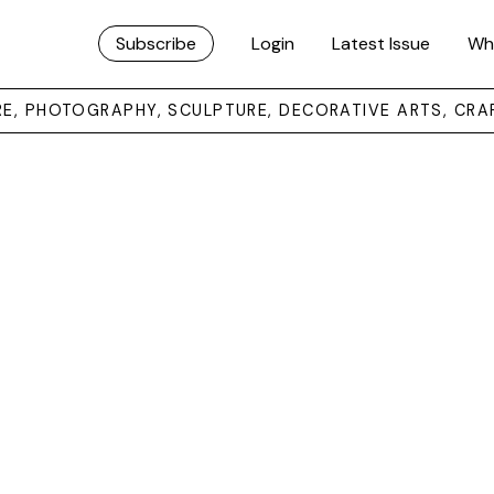
Subscribe
Login
Latest Issue
Wh
URE, PHOTOGRAPHY, SCULPTURE, DECORATIVE ARTS, CRA