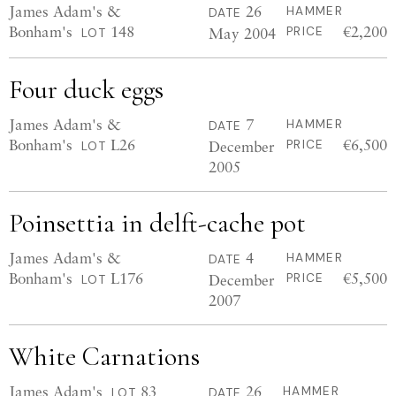
James Adam's &
26
HAMMER
DATE
Bonham's
148
€2,200
May 2004
PRICE
LOT
Four duck eggs
James Adam's &
7
HAMMER
DATE
Bonham's
L26
€6,500
December
PRICE
LOT
2005
Poinsettia in delft-cache pot
James Adam's &
4
HAMMER
DATE
Bonham's
L176
€5,500
December
PRICE
LOT
2007
White Carnations
James Adam's
83
26
HAMMER
LOT
DATE