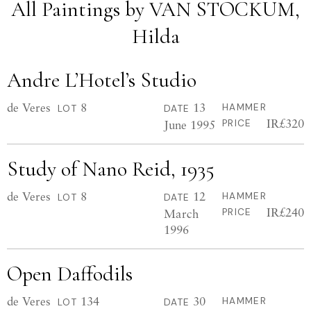
All Paintings by VAN STOCKUM,
Hilda
Andre L’Hotel’s Studio
de Veres
8
13
HAMMER
LOT
DATE
IR£320
June 1995
PRICE
Study of Nano Reid, 1935
de Veres
8
12
HAMMER
LOT
DATE
IR£240
March
PRICE
1996
Open Daffodils
de Veres
134
30
HAMMER
LOT
DATE