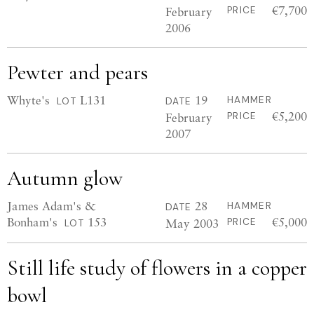
€7,700
February
PRICE
2006
Pewter and pears
Whyte's
L131
19
HAMMER
LOT
DATE
€5,200
February
PRICE
2007
Autumn glow
James Adam's &
28
HAMMER
DATE
Bonham's
153
€5,000
May 2003
PRICE
LOT
Still life study of flowers in a copper
bowl