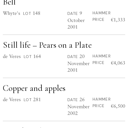
Bell
Whyte's
148
9
HAMMER
LOT
DATE
€1,333
October
PRICE
2001
Still life – Pears on a Plate
de Veres
164
20
HAMMER
LOT
DATE
€4,063
November
PRICE
2001
Copper and apples
de Veres
281
26
HAMMER
LOT
DATE
€6,500
November
PRICE
2002