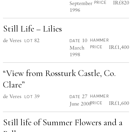
IR£820
September
PRICE
1996
Still Life – Lilies
de Veres
82
10
HAMMER
LOT
DATE
IR£1,400
March
PRICE
1998
“View from Rossturk Castle, Co.
Clare”
de Veres
39
27
HAMMER
LOT
DATE
IR£1,600
June 2000
PRICE
Still life of Summer Flowers and a