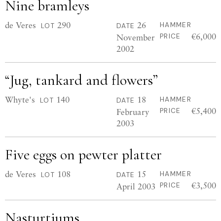
Nine bramleys
de Veres
290
26
HAMMER
LOT
DATE
€6,000
November
PRICE
2002
“Jug, tankard and flowers”
Whyte's
140
18
HAMMER
LOT
DATE
€5,400
February
PRICE
2003
Five eggs on pewter platter
de Veres
108
15
HAMMER
LOT
DATE
€3,500
April 2003
PRICE
Nasturtiums