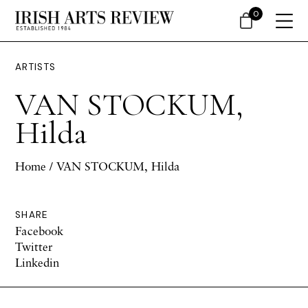
0
ARTISTS
VAN STOCKUM,
Hilda
Home
/ VAN STOCKUM, Hilda
SHARE
Facebook
Twitter
Linkedin