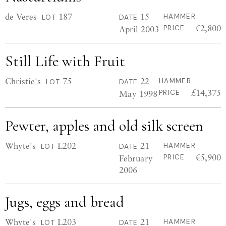
de Veres
187
15
HAMMER
LOT
DATE
€2,800
April 2003
PRICE
Still Life with Fruit
Christie's
75
22
HAMMER
LOT
DATE
£14,375
May 1998
PRICE
Pewter, apples and old silk screen
Whyte's
L202
21
HAMMER
LOT
DATE
€5,900
February
PRICE
2006
Jugs, eggs and bread
Whyte's
L203
21
HAMMER
LOT
DATE