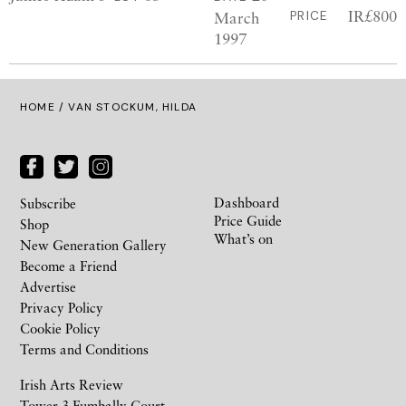
IR£800
March
PRICE
1997
HOME
/ VAN STOCKUM, HILDA
Dashboard
Subscribe
Price Guide
Shop
What’s on
New Generation Gallery
Become a Friend
Advertise
Privacy Policy
Cookie Policy
Terms and Conditions
Irish Arts Review
Tower 3 Fumbally Court