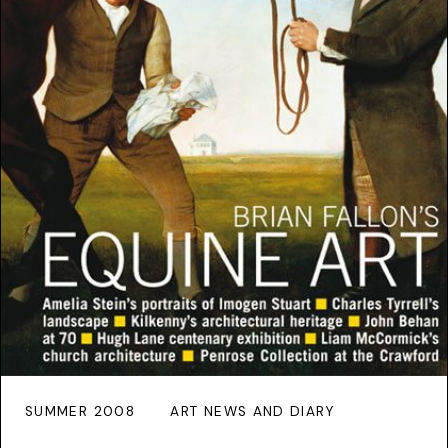
SUMMER 2008
ART NEWS AND DIARY