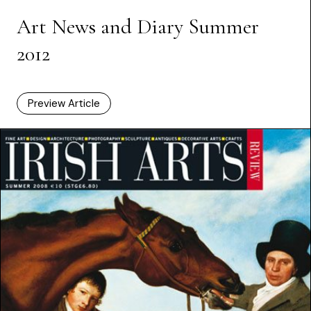
Art News and Diary Summer
2012
Preview Article