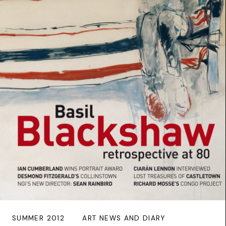
SUMMER 2012
ART NEWS AND DIARY