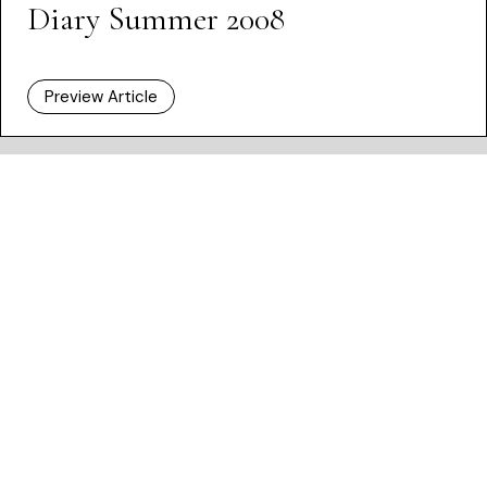
Diary Summer 2008
Preview Article
HOME /
ISSUES
/ DIARY SUMMER 2008
Dashboard
Subscribe
Price Guide
Shop
What’s on
New Generation Gallery
Become a Friend
Advertise
Privacy Policy
Cookie Policy
Terms and Conditions