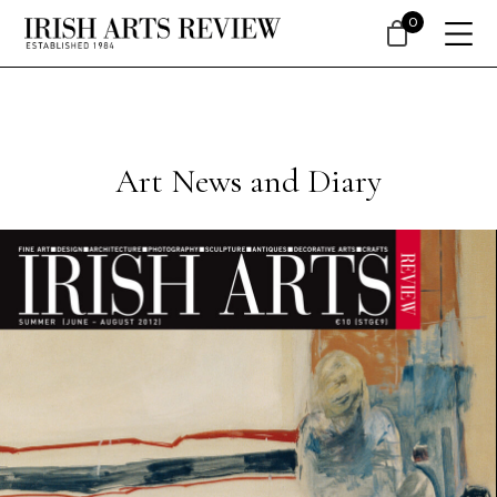
0
Art News and Diary