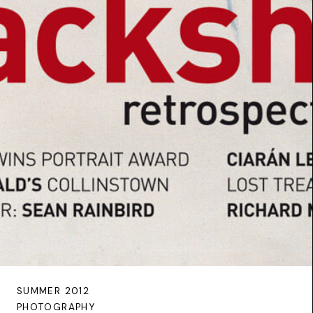
SUMMER 2012
PHOTOGRAPHY