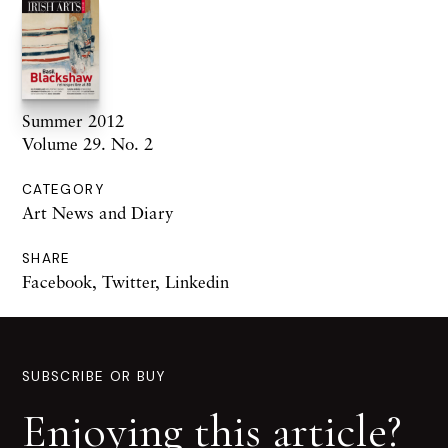
Summer 2012
Volume 29. No. 2
CATEGORY
Art News and Diary
SHARE
Facebook
,
Twitter
,
Linkedin
SUBSCRIBE OR BUY
Enjoying this article?