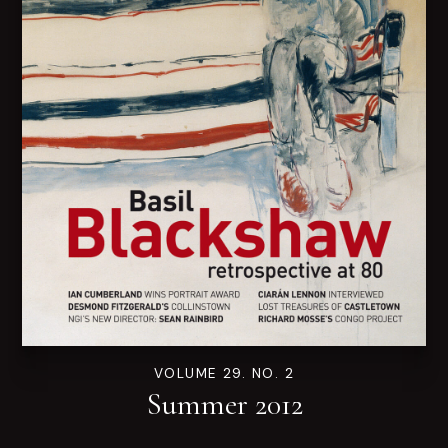
VOLUME 29. NO. 2
Summer 2012