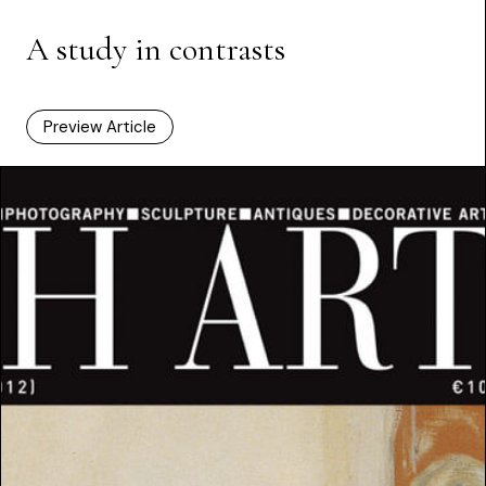
A study in contrasts
Preview Article