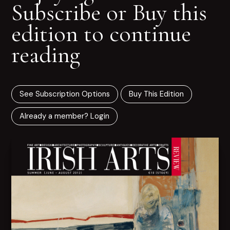
Subscribe or Buy this
edition to continue
reading
See Subscription Options
Buy This Edition
Already a member? Login