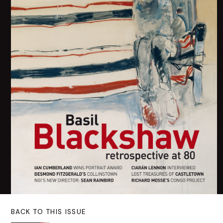
BACK TO THIS ISSUE