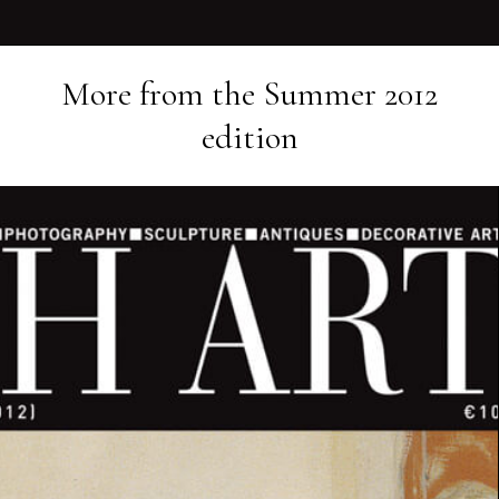
More from the
Summer 2012
edition