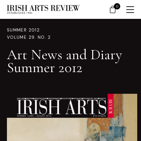
0
SUMMER 2012
VOLUME 29. NO. 2
Art News and Diary
Summer 2012