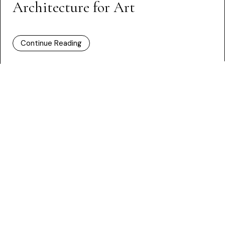
Architecture for Art
Continue Reading