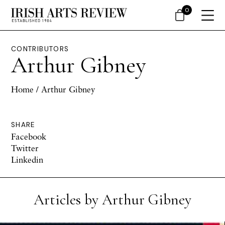
0
CONTRIBUTORS
Arthur Gibney
Home
/ Arthur Gibney
SHARE
Facebook
Twitter
Linkedin
Articles by Arthur Gibney