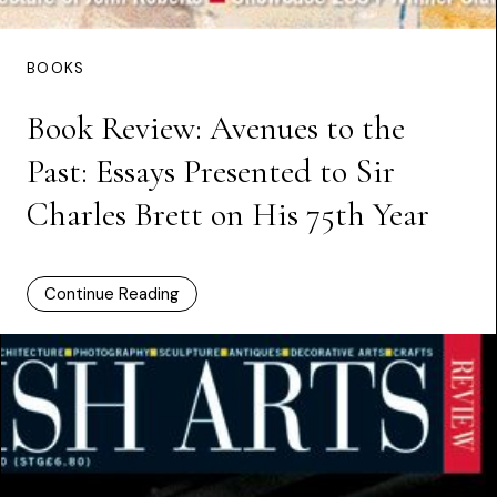
BOOKS
Book Review: Avenues to the
Past: Essays Presented to Sir
Charles Brett on His 75th Year
Continue Reading