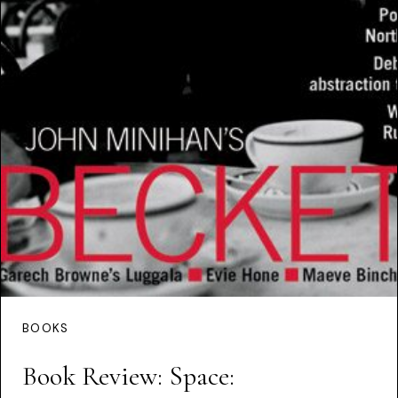
BOOKS
Book Review: Space: