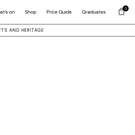
0
at’s on
Shop
Price Guide
Graduates
FTS AND HERITAGE