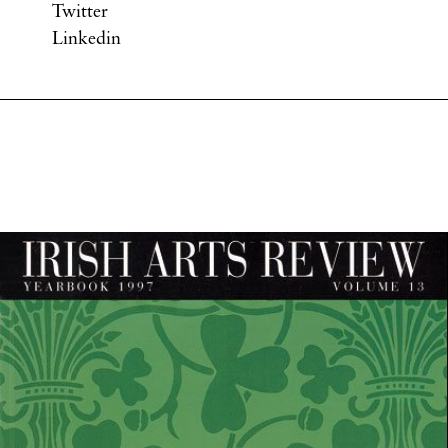
Twitter
Linkedin