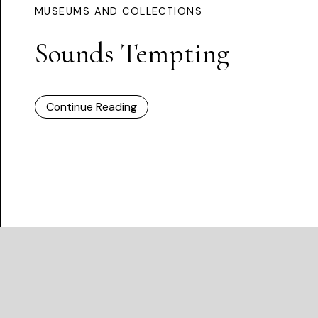
MUSEUMS AND COLLECTIONS
Sounds Tempting
Continue Reading