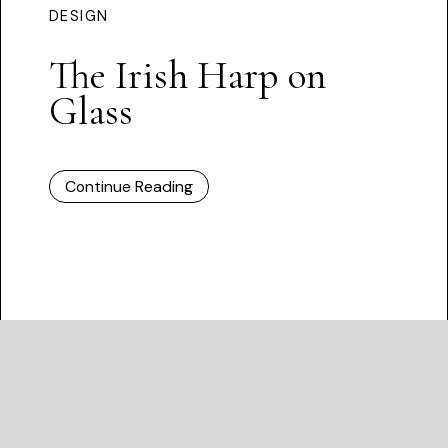
DESIGN
The Irish Harp on
Glass
Continue Reading