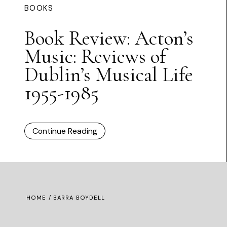
BOOKS
Book Review: Acton’s
Music: Reviews of
Dublin’s Musical Life
1955-1985
Continue Reading
HOME
/ BARRA BOYDELL