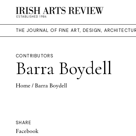
THE JOURNAL OF FINE ART, DESIGN, ARCHITECT
CONTRIBUTORS
Barra Boydell
Home
/ Barra Boydell
SHARE
Facebook