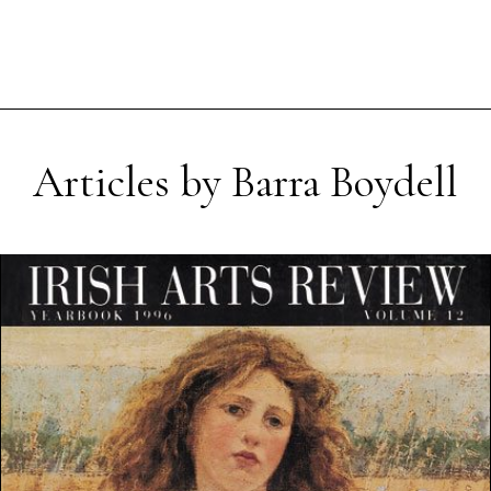
Articles by Barra Boydell