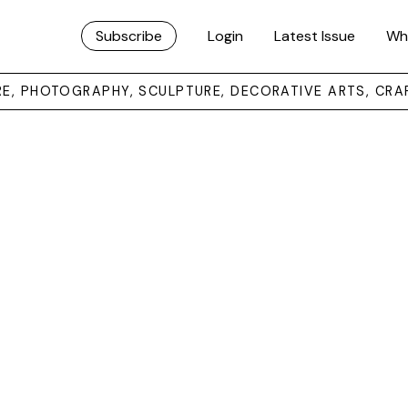
Subscribe
Login
Latest Issue
Wh
URE, PHOTOGRAPHY, SCULPTURE, DECORATIVE ARTS, CRA